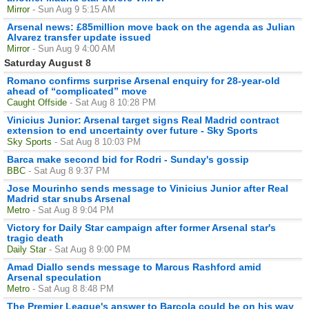
Mirror
- Sun Aug 9 5:15 AM
Arsenal news: £85million move back on the agenda as Julian
Alvarez transfer update issued
Mirror
- Sun Aug 9 4:00 AM
Saturday August 8
Romano confirms surprise Arsenal enquiry for 28-year-old
ahead of “complicated” move
Caught Offside
- Sat Aug 8 10:28 PM
Vinicius Junior: Arsenal target signs Real Madrid contract
extension to end uncertainty over future - Sky Sports
Sky Sports
- Sat Aug 8 10:03 PM
Barca make second bid for Rodri - Sunday's gossip
BBC
- Sat Aug 8 9:37 PM
Jose Mourinho sends message to Vinicius Junior after Real
Madrid star snubs Arsenal
Metro
- Sat Aug 8 9:04 PM
Victory for Daily Star campaign after former Arsenal star's
tragic death
Daily Star
- Sat Aug 8 9:00 PM
Amad Diallo sends message to Marcus Rashford amid
Arsenal speculation
Metro
- Sat Aug 8 8:48 PM
The Premier League's answer to Barcola could be on his way