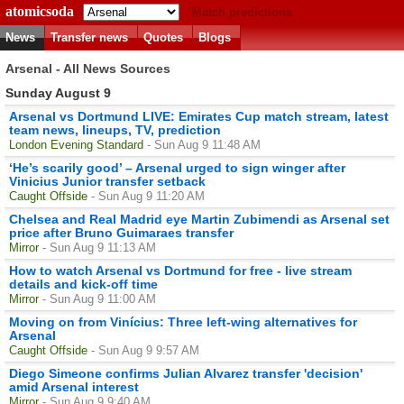
atomicsoda
Match predictions
News
Transfer news
Quotes
Blogs
Arsenal - All News Sources
Sunday August 9
Arsenal vs Dortmund LIVE: Emirates Cup match stream, latest
team news, lineups, TV, prediction
London Evening Standard
- Sun Aug 9 11:48 AM
‘He’s scarily good’ – Arsenal urged to sign winger after
Vinicius Junior transfer setback
Caught Offside
- Sun Aug 9 11:20 AM
Chelsea and Real Madrid eye Martin Zubimendi as Arsenal set
price after Bruno Guimaraes transfer
Mirror
- Sun Aug 9 11:13 AM
How to watch Arsenal vs Dortmund for free - live stream
details and kick-off time
Mirror
- Sun Aug 9 11:00 AM
Moving on from Vinícius: Three left-wing alternatives for
Arsenal
Caught Offside
- Sun Aug 9 9:57 AM
Diego Simeone confirms Julian Alvarez transfer 'decision'
amid Arsenal interest
Mirror
- Sun Aug 9 9:40 AM