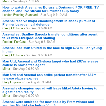
Metro
- Sun Aug 9 7:33 AM
How to watch Arsenal vs Borussia Dortmund FOR FREE: TV
channel and live stream for Emirates Cup today
London Evening Standard
- Sun Aug 9 7:19 AM
Arsenal receive major encouragement in shock pursuit of
Premier League rival defender
Caught Offside
- Sun Aug 9 6:46 AM
Arsenal set Bradley Barcola transfer conditions after agent
talks with Liverpool deal stalling
Football FanCast
- Sun Aug 9 6:40 AM
Arsenal lead Man United in the race to sign £73 million young
hitman
Caught Offside
- Sun Aug 9 6:36 AM
Man Utd, Arsenal and Chelsea target who had £87m release
clause is now a free agent
Mirror
- Sun Aug 9 6:30 AM
Man Utd and Arsenal can strike perfect transfer after £87m
release clause expires
Daily Express
- Sun Aug 9 6:30 AM
Arsenal's champion squad will leave Mikel Arteta having to
digest harsh reality
Mirror
- Sun Aug 9 6:00 AM
Arsenal were snubbed for new deals by Prem winner and
another Madrid star before Vini Jr