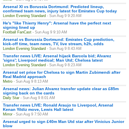
Arsenal XI vs Borussia Dortmund: Predicted lineup,
confirmed team news, injury latest for Emirates Cup today
London Evening Standard
- Sun Aug 9 9:20 AM
He's "like Thierry Henry": Arsenal have the perfect next
signing lined up
Football FanCast
- Sun Aug 9 9:10 AM
Arsenal vs Borussia Dortmund: Emirates Cup prediction,
kick-off time, team news, TV, live stream, h2h, odds
London Evening Standard
- Sun Aug 9 8:43 AM
Transfer news LIVE: Arsenal hijack Barcola bid; Alvarez
'signs'; Liverpool medical; Man Utd; Chelsea latest
London Evening Standard
- Sun Aug 9 8:23 AM
Arsenal set price for Chelsea to sign Martin Zubimendi after
Real Madrid approach
Metro
- Sun Aug 9 8:13 AM
Arsenal news: Julian Alvarez transfer update clear as £85m
signing back on the cards
Daily Star
- Sun Aug 9 8:01 AM
Transfer news LIVE: Ronald Araujo to Liverpool, Arsenal
Kenan Yildiz move, Lewis Hall latest
Mirror
- Sun Aug 9 7:50 AM
Arsenal urged to sign £40m Man Utd star after Vinicius Junior
blow