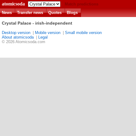
atomicsoda
Match predictions
News
Transfer news
Quotes
Blogs
Crystal Palace - irish-independent
Desktop version
|
Mobile version
|
Small mobile version
About atomicsoda
|
Legal
© 2026 Atomicsoda.com