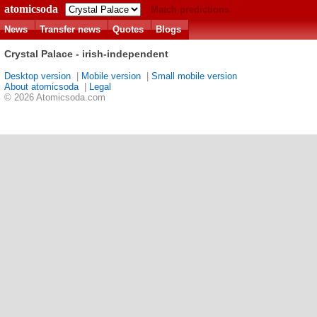
atomicsoda
Match predictions
News
Transfer news
Quotes
Blogs
Crystal Palace - irish-independent
Desktop version
|
Mobile version
|
Small mobile version
About atomicsoda
|
Legal
© 2026 Atomicsoda.com