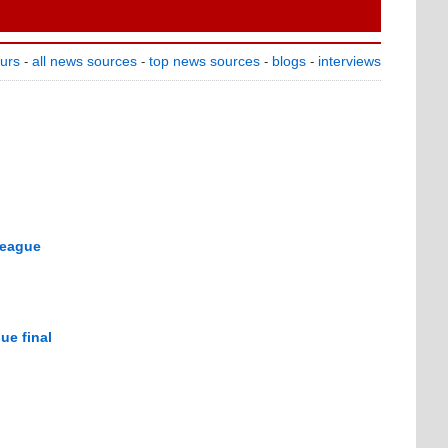
ours
all news sources
top news sources
blogs
interviews
-
-
-
-
League
ue final