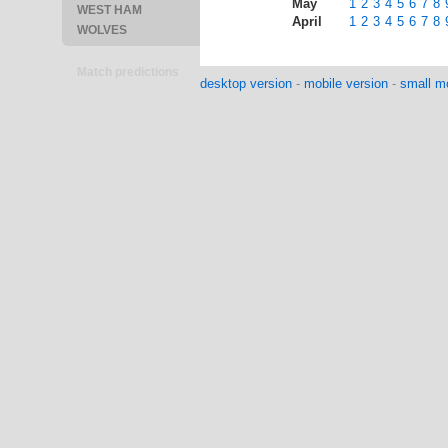
May
1
2
3
4
5
6
7
8
WEST HAM
April
1
2
3
4
5
6
7
8
WOLVES
Match predictions
desktop version
-
mobile version
-
small mo