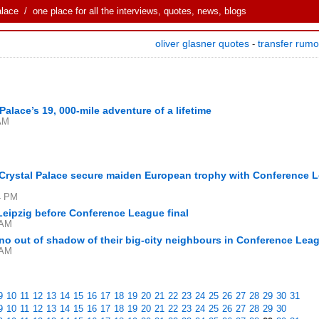
alace
/ one place for all the interviews, quotes, news, blogs
oliver glasner quotes
transfer rum
-
Palace’s 19, 000-mile adventure of a lifetime
 AM
 Crystal Palace secure maiden European trophy with Conference 
4 PM
 Leipzig before Conference League final
 AM
no out of shadow of their big-city neighbours in Conference Leag
 AM
9
10
11
12
13
14
15
16
17
18
19
20
21
22
23
24
25
26
27
28
29
30
31
9
10
11
12
13
14
15
16
17
18
19
20
21
22
23
24
25
26
27
28
29
30