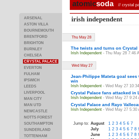
atomic
soda
//
crystal p
irish independent
ARSENAL
ASTON VILLA
BOURNEMOUTH
BRENTFORD
Thu May 28
BRIGHTON
The twists and turns on Crystal 
BURNLEY
Irish Independent
- Thu May 28 7:46
CHELSEA
CRYSTAL PALACE
Wed May 27
EVERTON
FULHAM
Jean-Philippe Mateta goal sees
IPSWICH
win
Irish Independent
- Wed May 27 10:3
LEEDS
LIVERPOOL
Crystal Palace fans attacked in
Irish Independent
- Wed May 27 9:24
MAN CITY
Crystal Palace and Rayo Valleca
MAN UTD
Irish Independent
- Wed May 27 5:30
NEWCASTLE
NOTTS FOREST
Jump to:
August
1
2
3
4
5
6
7
SOUTHAMPTON
July
1
2
3
4
5
6
7
8
SUNDERLAND
June
1
2
3
4
5
6
7
8
TOTTENHAM