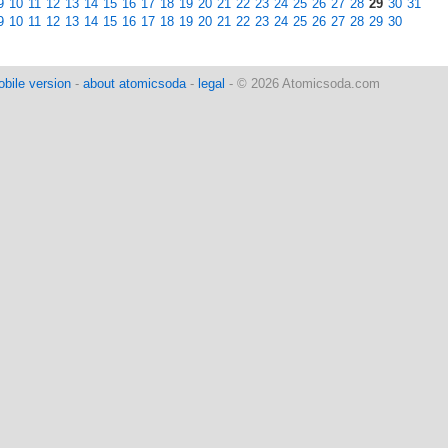
9
10
11
12
13
14
15
16
17
18
19
20
21
22
23
24
25
26
27
28
29
30
31
9
10
11
12
13
14
15
16
17
18
19
20
21
22
23
24
25
26
27
28
29
30
bile version
-
about atomicsoda
-
legal
- © 2026 Atomicsoda.com