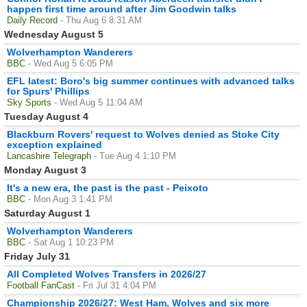
happen first time around after Jim Goodwin talks
Daily Record
- Thu Aug 6 8:31 AM
Wednesday August 5
Wolverhampton Wanderers
BBC
- Wed Aug 5 6:05 PM
EFL latest: Boro's big summer continues with advanced talks
for Spurs' Phillips
Sky Sports
- Wed Aug 5 11:04 AM
Tuesday August 4
Blackburn Rovers' request to Wolves denied as Stoke City
exception explained
Lancashire Telegraph
- Tue Aug 4 1:10 PM
Monday August 3
It's a new era, the past is the past - Peixoto
BBC
- Mon Aug 3 1:41 PM
Saturday August 1
Wolverhampton Wanderers
BBC
- Sat Aug 1 10:23 PM
Friday July 31
All Completed Wolves Transfers in 2026/27
Football FanCast
- Fri Jul 31 4:04 PM
Championship 2026/27: West Ham, Wolves and six more