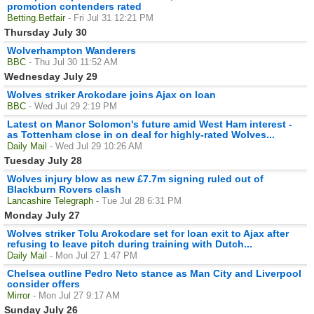
promotion contenders rated
Betting.Betfair
- Fri Jul 31 12:21 PM
Thursday July 30
Wolverhampton Wanderers
BBC
- Thu Jul 30 11:52 AM
Wednesday July 29
Wolves striker Arokodare joins Ajax on loan
BBC
- Wed Jul 29 2:19 PM
Latest on Manor Solomon's future amid West Ham interest -
as Tottenham close in on deal for highly-rated Wolves...
Daily Mail
- Wed Jul 29 10:26 AM
Tuesday July 28
Wolves injury blow as new £7.7m signing ruled out of
Blackburn Rovers clash
Lancashire Telegraph
- Tue Jul 28 6:31 PM
Monday July 27
Wolves striker Tolu Arokodare set for loan exit to Ajax after
refusing to leave pitch during training with Dutch...
Daily Mail
- Mon Jul 27 1:47 PM
Chelsea outline Pedro Neto stance as Man City and Liverpool
consider offers
Mirror
- Mon Jul 27 9:17 AM
Sunday July 26