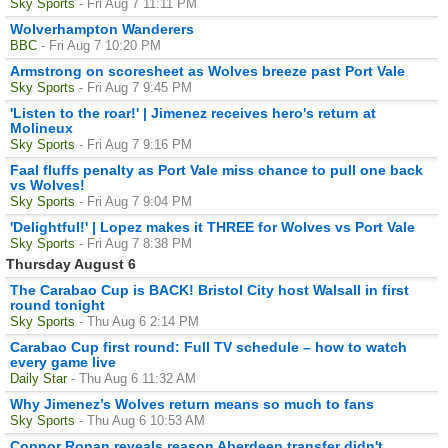
Sky Sports
- Fri Aug 7 11:11 PM
Wolverhampton Wanderers
BBC
- Fri Aug 7 10:20 PM
Armstrong on scoresheet as Wolves breeze past Port Vale
Sky Sports
- Fri Aug 7 9:45 PM
'Listen to the roar!' | Jimenez receives hero's return at
Molineux
Sky Sports
- Fri Aug 7 9:16 PM
Faal fluffs penalty as Port Vale miss chance to pull one back
vs Wolves!
Sky Sports
- Fri Aug 7 9:04 PM
'Delightful!' | Lopez makes it THREE for Wolves vs Port Vale
Sky Sports
- Fri Aug 7 8:38 PM
Thursday August 6
The Carabao Cup is BACK! Bristol City host Walsall in first
round tonight
Sky Sports
- Thu Aug 6 2:14 PM
Carabao Cup first round: Full TV schedule – how to watch
every game live
Daily Star
- Thu Aug 6 11:32 AM
Why Jimenez’s Wolves return means so much to fans
Sky Sports
- Thu Aug 6 10:53 AM
Connor Ronan reveals reason Aberdeen transfer didn't