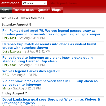
atomicsoda
Match predictions
News
Transfer news
Quotes
Blogs
Wolves - All News Sources
Saturday August 8
Phil Parkes dead aged 79: Wolves legend passes away as
tributes pour in for record-breaking 'gentle giant' goalkeeper
Daily Mail
- Sat Aug 8 3:09 PM
Carabao Cup match descends into chaos as violent brawl
erupts with punches thrown
Daily Express
- Sat Aug 8 1:41 PM
Police forced to intervene as violent brawl breaks out in
stands during Carabao Cup clash
Daily Star
- Sat Aug 8 1:31 PM
Wolves legend Parkes dies aged 79
BBC
- Sat Aug 8 1:28 PM
Violent brawl breaks out between fans in EFL Cup clash as
police rush to intervene
Mirror
- Sat Aug 8 12:33 PM
Friday August 7
Debut Lankshear goal sees Boro past Wrexham as Wolves &
Stevenage progress