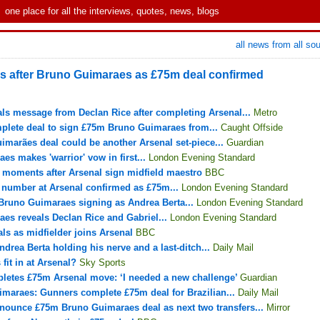
one place for all the interviews, quotes, news, blogs
all news from all so
ers after Bruno Guimaraes as £75m deal confirmed
s message from Declan Rice after completing Arsenal...
Metro
plete deal to sign £75m Bruno Guimaraes from...
Caught Offside
marães deal could be another Arsenal set-piece...
Guardian
s makes 'warrior' vow in first...
London Evening Standard
 moments after Arsenal sign midfield maestro
BBC
 number at Arsenal confirmed as £75m...
London Evening Standard
Bruno Guimaraes signing as Andrea Berta...
London Evening Standard
es reveals Declan Rice and Gabriel...
London Evening Standard
ls as midfielder joins Arsenal
BBC
Andrea Berta holding his nerve and a last-ditch...
Daily Mail
it in at Arsenal?
Sky Sports
etes £75m Arsenal move: ‘I needed a new challenge’
Guardian
maraes: Gunners complete £75m deal for Brazilian...
Daily Mail
ounce £75m Bruno Guimaraes deal as next two transfers...
Mirror