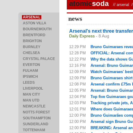
atomic
soda
//
arsenal
/ 
news
ARSENAL
ASTON VILLA
BOURNEMOUTH
Arsenal's next three transf
BRENTFORD
Daily Express
- 8 Aug
BRIGHTON
12:29 PM
Bruno Guimaraes reveal
BURNLEY
CHELSEA
12:28 PM
OFFICIAL: Arsenal com
CRYSTAL PALACE
12:22 PM
Why the data shows Gui
EVERTON
12:16 PM
Arsenal: Bruno Guimarae
FULHAM
12:09 PM
Watch Guimaraes' best
IPSWICH
12:09 PM
Bruno Guimaraes shirt
LEEDS
12:08 PM
Arsenal confirm £75m 
LIVERPOOL
12:05 PM
Arsenal: Bruno Guimara
MAN CITY
12:04 PM
Top five Guimaraes goa
MAN UTD
12:03 PM
Tracking private jets, 
NEWCASTLE
12:01 PM
Where does Guimaraes f
NOTTS FOREST
12:00 PM
Bruno Guimarães compl
SOUTHAMPTON
12:00 PM
Arsenal sign Bruno Gui
SUNDERLAND
12:00 PM
BREAKING: Arsenal ann
TOTTENHAM