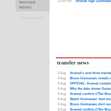
12:00 PM
Arsenal sign Guimarae
WEST HAM
WOLVES
Match predictions
transfer news
8 Aug
Arsenal's next three trans
8 Aug
Bruno Guimaraes reveals m
8 Aug
OFFICIAL: Arsenal complet
8 Aug
Why the data shows Guimar
8 Aug
Arsenal confirm £75m Brun
8 Aug
Watch Guimaraes' best mom
8 Aug
Bruno Guimaraes shirt num
8 Aug
Arsenal confirm £75m Brun