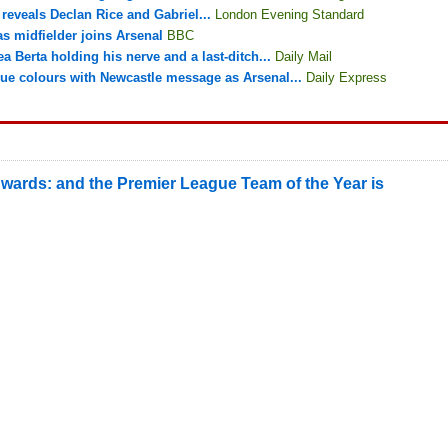
reveals Declan Rice and Gabriel...
London Evening Standard
s midfielder joins Arsenal
BBC
ea Berta holding his nerve and a last-ditch...
Daily Mail
e colours with Newcastle message as Arsenal...
Daily Express
wards: and the Premier League Team of the Year is