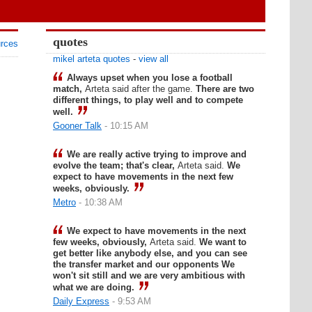
quotes
urces
mikel arteta quotes
-
view all
Always upset when you lose a football
match,
Arteta said after the game.
There are two
different things, to play well and to compete
well.
Gooner Talk
- 10:15 AM
We are really active trying to improve and
evolve the team; that's clear,
Arteta said.
We
expect to have movements in the next few
weeks, obviously.
Metro
- 10:38 AM
We expect to have movements in the next
few weeks, obviously,
Arteta said.
We want to
get better like anybody else, and you can see
the transfer market and our opponents We
won't sit still and we are very ambitious with
what we are doing.
Daily Express
- 9:53 AM