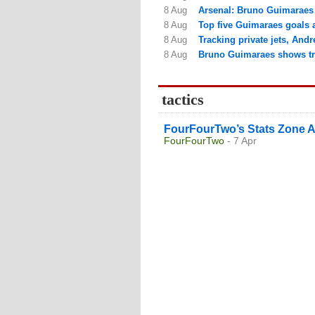
8 Aug
Arsenal: Bruno Guimaraes 
8 Aug
Top five Guimaraes goals a
8 Aug
Tracking private jets, Andr
8 Aug
Bruno Guimaraes shows tru
tactics
FourFourTwo’s Stats Zone A
FourFourTwo
- 7 Apr