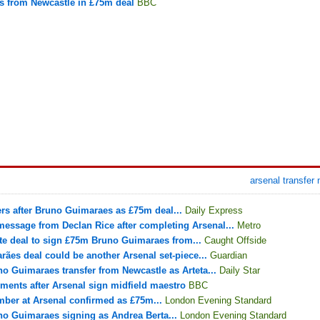
s from Newcastle in £75m deal
BBC
arsenal transfer
fers after Bruno Guimaraes as £75m deal...
Daily Express
essage from Declan Rice after completing Arsenal...
Metro
e deal to sign £75m Bruno Guimaraes from...
Caught Offside
ães deal could be another Arsenal set-piece...
Guardian
o Guimaraes transfer from Newcastle as Arteta...
Daily Star
ents after Arsenal sign midfield maestro
BBC
ber at Arsenal confirmed as £75m...
London Evening Standard
o Guimaraes signing as Andrea Berta...
London Evening Standard