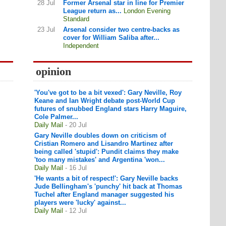
28 Jul
Former Arsenal star in line for Premier
League return as...
London Evening
Standard
23 Jul
Arsenal consider two centre-backs as
cover for William Saliba after...
Independent
opinion
'You've got to be a bit vexed': Gary Neville, Roy
Keane and Ian Wright debate post-World Cup
futures of snubbed England stars Harry Maguire,
Cole Palmer...
Daily Mail
- 20 Jul
Gary Neville doubles down on criticism of
Cristian Romero and Lisandro Martinez after
being called 'stupid': Pundit claims they make
'too many mistakes' and Argentina 'won...
Daily Mail
- 16 Jul
'He wants a bit of respect!': Gary Neville backs
Jude Bellingham's 'punchy' hit back at Thomas
Tuchel after England manager suggested his
players were 'lucky' against...
Daily Mail
- 12 Jul