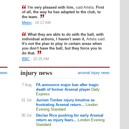
I'm very pleased with him,
said Arteta.
First
of all, the way he has adapted to the club, to
the team.
Metro
- 10:17 AM
What they are able to do with the ball, with
individual actions, I haven't seen it,
Arteta said.
It's not the plan to play in certain areas when
you don't have the ball, but they force you to
do that.
BBC
- 10:25 AM
injury news
 news
arsenal injury news
7 Aug
FA announce major ban after tragic
death of former Arsenal player
Daily
Express
31 Jul
Jurrien Timber injury timeline as
frustrating Arsenal return...
London
Evening Standard
30 Jul
Declan Rice pushing for early Arsenal
return as injury fears...
London Evening
Standard