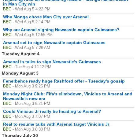
in Man City win
BBC
- Wed Aug 5 4:22 PM
Why Monga chose Man City over Arsenal
BBC
- Wed Aug 5 2:14 PM
Why are Arsenal signing Newcastle captain Guimaraes?
BBC
- Wed Aug 5 12:55 PM
Arsenal set to sign Newcastle captain Guimaraes
BBC
- Wed Aug 5 7:29 AM
Tuesday August 4
Arsenal in talks to sign Newcastle's Guimaraes
BBC
- Tue Aug 4 12:12 PM
Monday August 3
Fenerbahce ready huge Rashford offer - Tuesday's gossip
BBC
- Mon Aug 3 9:26 PM
Monday Night Club: Fifa's climbdown, Vinicius to Arsenal and
Newcastle's new era
BBC
- Mon Aug 3 9:21 PM
Could Vinicius Jr really be heading to Arsenal?
BBC
- Mon Aug 3 7:07 PM
Real to resume talks with Arsenal target Vinicius Jr
BBC
- Mon Aug 3 6:30 PM
Thursday July 30