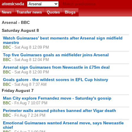
atomicsoda
Match predictions
News
Transfer news
Quotes
Blogs
Arsenal - BBC
Saturday August 8
Watch Guimaraes' best moments after Arsenal sign midfield
maestro
BBC
- Sat Aug 8 12:09 PM
Top five Guimaraes goals as midfielder joins Arsenal
BBC
- Sat Aug 8 12:04 PM
Arsenal sign Guimaraes from Newcastle in £75m deal
BBC
- Sat Aug 8 12:00 PM
Goals galore - the wildest scores in EFL Cup history
BBC
- Sat Aug 8 7:37 AM
Friday August 7
Man City explore Fernandez move - Saturday's gossip
BBC
- Fri Aug 7 10:07 PM
Perimeter walls around pitches banned after Vigar death
BBC
- Fri Aug 7 2:24 PM
Emotional Guimaraes wanted Arsenal move, says Newcastle
chief