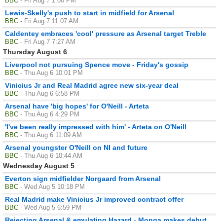
BBC
- Fri Aug 7 1:00 PM
Lewis-Skelly's push to start in midfield for Arsenal
BBC
- Fri Aug 7 11:07 AM
Caldentey embraces 'cool' pressure as Arsenal target Treble
BBC
- Fri Aug 7 7:27 AM
Thursday August 6
Liverpool not pursuing Spence move - Friday's gossip
BBC
- Thu Aug 6 10:01 PM
Vinicius Jr and Real Madrid agree new six-year deal
BBC
- Thu Aug 6 6:58 PM
Arsenal have 'big hopes' for O'Neill - Arteta
BBC
- Thu Aug 6 4:29 PM
'I've been really impressed with him' - Arteta on O'Neill
BBC
- Thu Aug 6 11:09 AM
Arsenal youngster O'Neill on NI and future
BBC
- Thu Aug 6 10:44 AM
Wednesday August 5
Everton sign midfielder Norgaard from Arsenal
BBC
- Wed Aug 5 10:18 PM
Real Madrid make Vinicius Jr improved contract offer
BBC
- Wed Aug 5 6:59 PM
Rejecting Arsenal & emulating Hazard - Monga makes debut