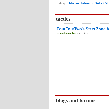
6 Aug
Alistair Johnston 'tells Ce
tactics
FourFourTwo’s Stats Zone A
FourFourTwo
- 7 Apr
blogs and forums