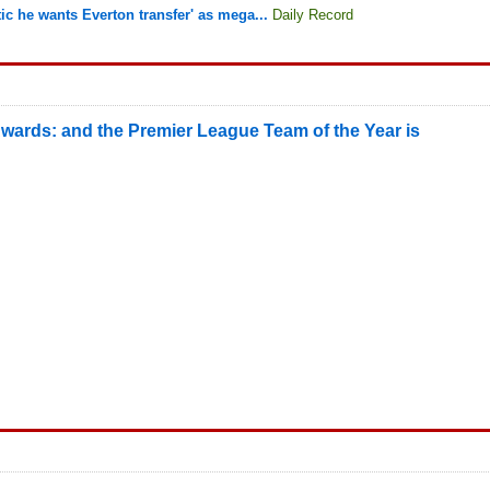
ltic he wants Everton transfer' as mega...
Daily Record
wards: and the Premier League Team of the Year is