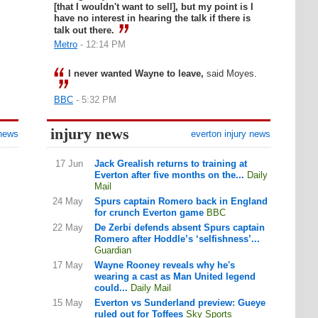
[that I wouldn't want to sell], but my point is I
have no interest in hearing the talk if there is
talk out there.
Metro
- 12:14 PM
I never wanted Wayne to leave,
said Moyes.
BBC
- 5:32 PM
injury news
 news
everton injury news
17 Jun
Jack Grealish returns to training at
Everton after five months on the...
Daily
Mail
24 May
Spurs captain Romero back in England
for crunch Everton game
BBC
22 May
De Zerbi defends absent Spurs captain
Romero after Hoddle’s ‘selfishness’...
Guardian
17 May
Wayne Rooney reveals why he's
wearing a cast as Man United legend
could...
Daily Mail
15 May
Everton vs Sunderland preview: Gueye
ruled out for Toffees
Sky Sports