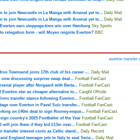
 to join Newcastle in La Manga with Arsenal yet to...
Daily Mail
 to join Newcastle in La Manga with Arsenal yet to...
Daily Mail
: Everton earn stoppage-time win over Hamburg
Sky Sports
 relegation form - will Moyes reignite Everton?
BBC
everton transfer
os Townsend joins 17th club of his career -...
Daily Mail
 now discussing surprise swap deal...
Football FanCast
senal player after Norgaard with Berta...
Football FanCast
 Everton star as cheaper alternative to...
Caught Offside
irms transfer stance following Everton...
Football FanCast
age over Everton in Pavel Sulc transfer...
Football FanCast
orking on £40m deal to sign Rooney-esque...
Football FanCast
ign country's 2025 Footballer of the Year
Football FanCast
 will join them if they bid £13m over...
Football FanCast
 transfer interest cools as Celtic stand...
Daily Record
nd England teenager jets to Italy to seal Serie...
Daily Mail