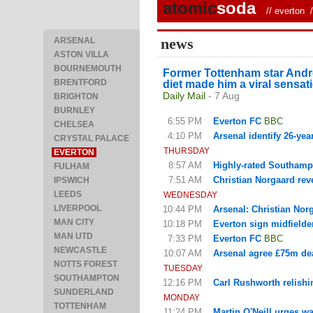
atomic
soda
//
everton
/ 
news
ARSENAL
ASTON VILLA
BOURNEMOUTH
Former Tottenham star Andros
BRENTFORD
diet made him a viral sensa
Daily Mail
- 7 Aug
BRIGHTON
BURNLEY
6:55 PM
Everton FC
BBC
CHELSEA
4:10 PM
Arsenal identify 26-year
CRYSTAL PALACE
THURSDAY
EVERTON
8:57 AM
Highly-rated Southampto
FULHAM
7:51 AM
Christian Norgaard reve
IPSWICH
LEEDS
WEDNESDAY
LIVERPOOL
10:44 PM
Arsenal: Christian Nor
MAN CITY
10:18 PM
Everton sign midfielde
MAN UTD
7:33 PM
Everton FC
BBC
NEWCASTLE
10:07 AM
Arsenal agree £75m dea
NOTTS FOREST
TUESDAY
SOUTHAMPTON
12:16 PM
Carl Rushworth relishi
SUNDERLAND
MONDAY
TOTTENHAM
11:24 PM
Martin O'Neill urges w