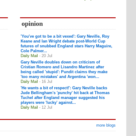
opinion
'You've got to be a bit vexed': Gary Neville, Roy
Keane and Ian Wright debate post-World Cup
futures of snubbed England stars Harry Maguire,
Cole Palmer...
Daily Mail
- 20 Jul
Gary Neville doubles down on criticism of
Cristian Romero and Lisandro Martinez after
being called 'stupid': Pundit claims they make
'too many mistakes' and Argentina 'won...
Daily Mail
- 16 Jul
'He wants a bit of respect!': Gary Neville backs
Jude Bellingham's 'punchy' hit back at Thomas
Tuchel after England manager suggested his
players were 'lucky' against...
Daily Mail
- 12 Jul
more blogs