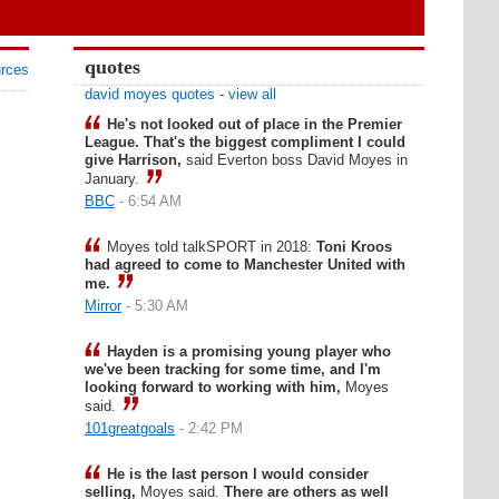
quotes
urces
david moyes quotes
-
view all
He's not looked out of place in the Premier
League. That's the biggest compliment I could
give Harrison,
said Everton boss David Moyes in
January.
BBC
- 6:54 AM
Moyes told talkSPORT in 2018:
Toni Kroos
had agreed to come to Manchester United with
me.
Mirror
- 5:30 AM
Hayden is a promising young player who
we've been tracking for some time, and I'm
looking forward to working with him,
Moyes
said.
101greatgoals
- 2:42 PM
He is the last person I would consider
selling,
Moyes said.
There are others as well