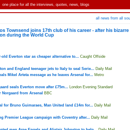
one place for all the interviews, quotes, news, blogs
all news from all so
 Townsend joins 17th club of his career - after his bizarre
tion during the World Cup
-old Everton star as cheaper alternative to...
Caught Offside
n and England teenager jets to Italy to seal Serie...
Daily Mail
als Mikel Arteta message as he leaves Arsenal for...
Metro
gaard seals Everton move after £75m...
London Evening Standard
r Norgaard from Arsenal
BBC
l for Bruno Guimaraes, Man United land £14m for...
Daily Mail
ng Premier League campaign with Coventry after...
Daily Mail
anted men Arne Engels and Alistair Johnston to help...
Daily Mail