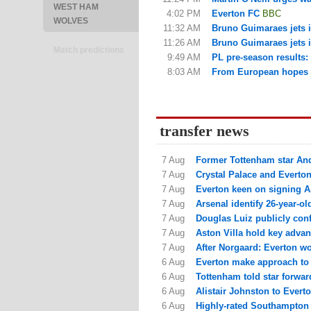
WEST HAM
4:02 PM
Everton FC
BBC
WOLVES
11:32 AM
Bruno Guimaraes jets in
11:26 AM
Bruno Guimaraes jets in
Match predictions
9:49 AM
PL pre-season results
8:03 AM
From European hopes to
transfer news
7 Aug
Former Tottenham star Andr
7 Aug
Crystal Palace and Everton
7 Aug
Everton keen on signing Ar
7 Aug
Arsenal identify 26-year-old
7 Aug
Douglas Luiz publicly conf
7 Aug
Aston Villa hold key advant
7 Aug
After Norgaard: Everton w
6 Aug
Everton make approach to s
6 Aug
Tottenham told star forward
6 Aug
Alistair Johnston to Everton
6 Aug
Highly-rated Southampton a