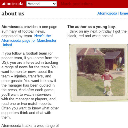
atomicsoda
Match predictions
about us
Atomicsoda Home
Atomicsoda
provides a one-page
The author as a young boy.
summary of football news,
I think on my next birthday I got the
organised by team.
Here's the
black, red and white socks!
Atomicsoda page for Manchester
United
.
If you follow a football team (or
soccer team, if you come from the
US), you are interested in tracking
a range of news for the team. You
want to monitor news about the
team -- injuries, transfers, and
other gossip. You want to know if
the manager has been quoted in
the press. And after each game,
you'll want to watch interviews
with the manager or players, and
read one or two match reports.
Often you want to know what other
supporters think and chat with
them.
Atomicsoda tracks a wide range of