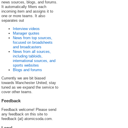
news sources, blogs, and forums.
It automatically filters each
incoming item and assigns it to
one or more teams. It also
separates out
Interview videos
Manager quotes
News from top sources,
focused on broadsheets
and broadcasters
News from all sources,
including tabloids,
international sources, and
sports websites
Blogs and forums
Currently we are bit biased
towards Manchester United; stay
tuned as we expand the service to
cover other teams.
Feedback
Feedback welcome! Please send
any feedback on this site to
feedback (at) atomicsoda.com.
Legal