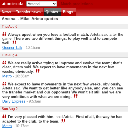
atomicsoda
Match predictions
News
Transfer news
Quotes
Blogs
Arsenal - Mikel Arteta quotes
Thu Aug 6
Always upset when you lose a football match,
Arteta said after the
game.
There are two different things, to play well and to compete
well.
Gooner Talk
- 10:15am
Tue Aug 4
We are really active trying to improve and evolve the team; that's
clear,
Arteta said.
We expect to have movements in the next few
weeks, obviously.
Metro
- 10:38am
We expect to have movements in the next few weeks, obviously,
Arteta said.
We want to get better like anybody else, and you can see
the transfer market and our opponents We won't sit still and we are
very ambitious with what we are doing.
Daily Express
- 9:53am
Sun Aug 2
I'm very pleased with him,
said Arteta.
First of all, the way he has
adapted to the club, to the team.
Metro
- 10:17am