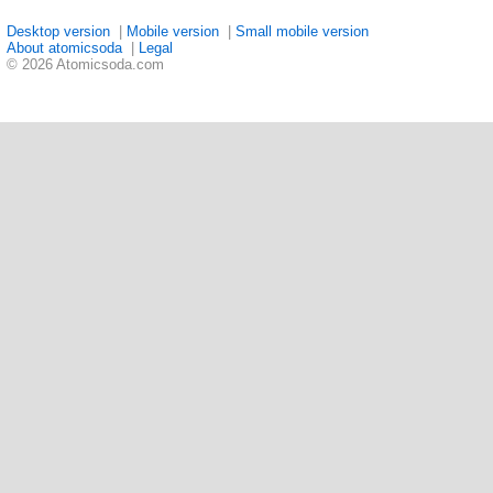
Desktop version
|
Mobile version
|
Small mobile version
About atomicsoda
|
Legal
© 2026 Atomicsoda.com