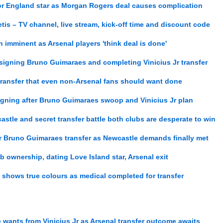
for England star as Morgan Rogers deal causes complication
tis – TV channel, live stream, kick-off time and discount code
on imminent as Arsenal players 'think deal is done'
 signing Bruno Guimaraes and completing Vinicius Jr transfer
transfer that even non-Arsenal fans should want done
 signing after Bruno Guimaraes swoop and Vinicius Jr plan
stle and secret transfer battle both clubs are desperate to win
er Bruno Guimaraes transfer as Newcastle demands finally met
lub ownership, dating Love Island star, Arsenal exit
shows true colours as medical completed for transfer
 wants from Vinicius Jr as Arsenal transfer outcome awaits