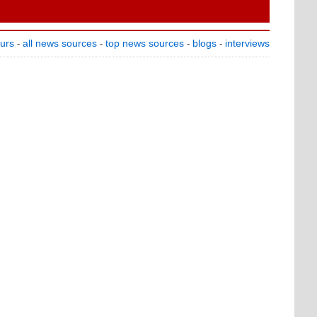
ours
all news sources
top news sources
blogs
interviews
-
-
-
-