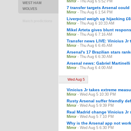
Mirror
- Thu Aug 6 5:52 PM
WEST HAM
7 transfer targets Arsenal could
WOLVES
Mirror
- Thu Aug 6 1:54 PM
Liverpool weigh up hijacking £6
Match predictions
Mirror
- Thu Aug 6 10:33 AM
Mikel Arteta gives blunt respon
Mirror
- Thu Aug 6 7:16 AM
Transfer news LIVE: Vinicius Jr
Mirror
- Thu Aug 6 6:45 AM
Arsenal's 17 Brazilian stars ra
Mirror
- Thu Aug 6 6:30 AM
Arsenal news: Gabriel Martinelli
Mirror
- Thu Aug 6 4:00 AM
Wed Aug 5
Vinicius Jr takes extreme measu
Mirror
- Wed Aug 5 10:30 PM
Rusty Arsenal suffer friendly def
Mirror
- Wed Aug 5 9:39 PM
Real Madrid change Vinicius Jr 
Mirror
- Wed Aug 5 7:10 PM
Why is the Arsenal app not work
Mirror
- Wed Aug 5 6:30 PM