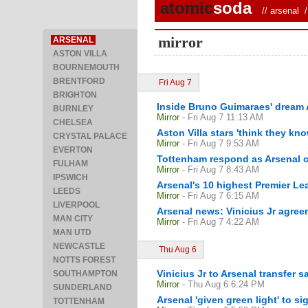
atomic
soda
//
arsenal
/ 
mirror
ARSENAL
ASTON VILLA
BOURNEMOUTH
BRENTFORD
Fri Aug 7
BRIGHTON
Inside Bruno Guimaraes' dream Ar
BURNLEY
Mirror
- Fri Aug 7 11:13 AM
CHELSEA
Aston Villa stars 'think they kn
CRYSTAL PALACE
Mirror
- Fri Aug 7 9:53 AM
EVERTON
Tottenham respond as Arsenal c
FULHAM
Mirror
- Fri Aug 7 8:43 AM
IPSWICH
Arsenal's 10 highest Premier Le
LEEDS
Mirror
- Fri Aug 7 6:15 AM
LIVERPOOL
Arsenal news: Vinicius Jr agree
MAN CITY
Mirror
- Fri Aug 7 4:22 AM
MAN UTD
NEWCASTLE
Thu Aug 6
NOTTS FOREST
Vinicius Jr to Arsenal transfer 
SOUTHAMPTON
Mirror
- Thu Aug 6 6:24 PM
SUNDERLAND
Arsenal 'given green light' to si
TOTTENHAM