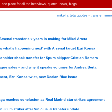
one place for all the interviews, quotes, news, blogs
mikel arteta quotes
transfer rum
-
senal transfer six years in making for Mikel Arteta
ow what's happening next' with Arsenal target Ezri Konsa
onsider shock transfer for Spurs skipper Cristian Romero
ague sales – and why it speaks volumes for Andrea Berta
ment, Ezri Konsa twist, new Declan Rice issue
saga reaches conclusion as Real Madrid star strikes agreement
gn £30m striker after Vinicius Jr transfer update