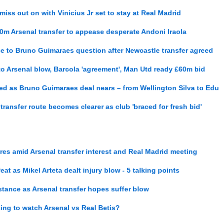
 miss out on with Vinicius Jr set to stay at Real Madrid
0m Arsenal transfer to appease desperate Andoni Iraola
se to Bruno Guimaraes question after Newcastle transfer agreed
 to Arsenal blow, Barcola 'agreement', Man Utd ready £60m bid
nked as Bruno Guimaraes deal nears – from Wellington Silva to Edu
 transfer route becomes clearer as club 'braced for fresh bid'
res amid Arsenal transfer interest and Real Madrid meeting
eat as Mikel Arteta dealt injury blow - 5 talking points
stance as Arsenal transfer hopes suffer blow
ing to watch Arsenal vs Real Betis?