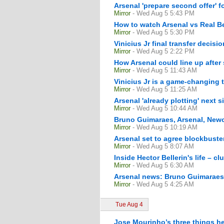
Arsenal 'prepare second offer' 
Mirror
- Wed Aug 5 5:43 PM
How to watch Arsenal vs Real Be
Mirror
- Wed Aug 5 5:30 PM
Vinicius Jr final transfer decisi
Mirror
- Wed Aug 5 2:22 PM
How Arsenal could line up after
Mirror
- Wed Aug 5 11:43 AM
Vinicius Jr is a game-changing 
Mirror
- Wed Aug 5 11:25 AM
Arsenal 'already plotting' next
Mirror
- Wed Aug 5 10:44 AM
Bruno Guimaraes, Arsenal, Newca
Mirror
- Wed Aug 5 10:19 AM
Arsenal set to agree blockbust
Mirror
- Wed Aug 5 8:07 AM
Inside Hector Bellerin's life – c
Mirror
- Wed Aug 5 6:30 AM
Arsenal news: Bruno Guimaraes 
Mirror
- Wed Aug 5 4:25 AM
Tue Aug 4
Jose Mourinho’s three things he