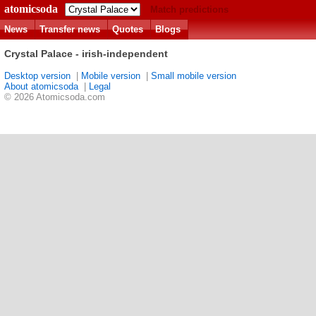
atomicsoda
Match predictions
News
Transfer news
Quotes
Blogs
Crystal Palace - irish-independent
Desktop version
|
Mobile version
|
Small mobile version
About atomicsoda
|
Legal
© 2026 Atomicsoda.com