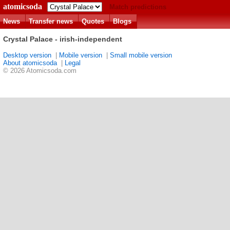
atomicsoda
Match predictions
News
Transfer news
Quotes
Blogs
Crystal Palace - irish-independent
Desktop version
|
Mobile version
|
Small mobile version
About atomicsoda
|
Legal
© 2026 Atomicsoda.com