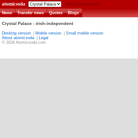
atomicsoda
Match predictions
News
Transfer news
Quotes
Blogs
Crystal Palace - irish-independent
Desktop version
|
Mobile version
|
Small mobile version
About atomicsoda
|
Legal
© 2026 Atomicsoda.com