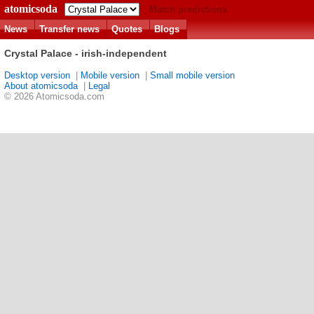
atomicsoda
Match predictions
News
Transfer news
Quotes
Blogs
Crystal Palace - irish-independent
Desktop version
|
Mobile version
|
Small mobile version
About atomicsoda
|
Legal
© 2026 Atomicsoda.com