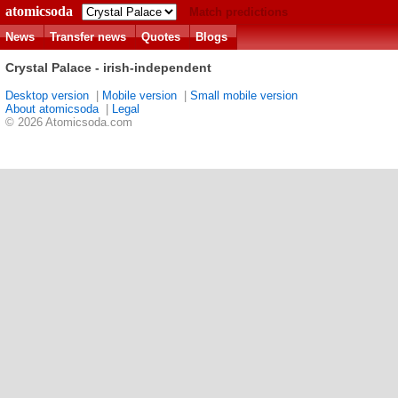
atomicsoda
Match predictions
News
Transfer news
Quotes
Blogs
Crystal Palace - irish-independent
Desktop version
|
Mobile version
|
Small mobile version
About atomicsoda
|
Legal
© 2026 Atomicsoda.com