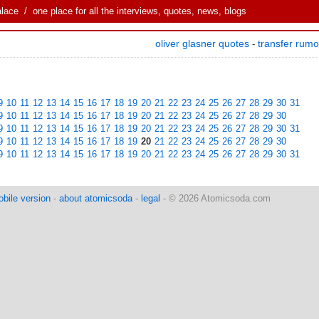
alace
/ one place for all the interviews, quotes, news, blogs
oliver glasner quotes
transfer rum
-
9
10
11
12
13
14
15
16
17
18
19
20
21
22
23
24
25
26
27
28
29
30
31
9
10
11
12
13
14
15
16
17
18
19
20
21
22
23
24
25
26
27
28
29
30
9
10
11
12
13
14
15
16
17
18
19
20
21
22
23
24
25
26
27
28
29
30
31
9
10
11
12
13
14
15
16
17
18
19
20
21
22
23
24
25
26
27
28
29
30
9
10
11
12
13
14
15
16
17
18
19
20
21
22
23
24
25
26
27
28
29
30
31
bile version
-
about atomicsoda
-
legal
- © 2026 Atomicsoda.com