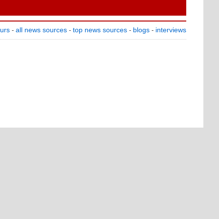
ours
all news sources
top news sources
blogs
interviews
-
-
-
-