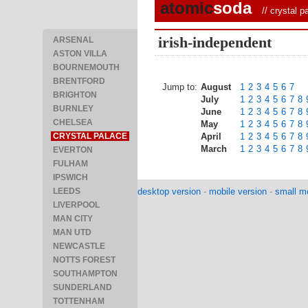
atomic
soda
//
crystal p
irish-independent
ARSENAL
ASTON VILLA
BOURNEMOUTH
BRENTFORD
Jump to:
August
1
2
3
4
5
6
7
BRIGHTON
July
1
2
3
4
5
6
7
8
BURNLEY
June
1
2
3
4
5
6
7
8
CHELSEA
May
1
2
3
4
5
6
7
8
CRYSTAL PALACE
April
1
2
3
4
5
6
7
8
March
1
2
3
4
5
6
7
8
EVERTON
FULHAM
IPSWICH
LEEDS
desktop version
-
mobile version
-
small mo
LIVERPOOL
MAN CITY
MAN UTD
NEWCASTLE
NOTTS FOREST
SOUTHAMPTON
SUNDERLAND
TOTTENHAM