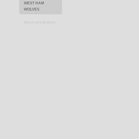
WEST HAM
WOLVES
Match predictions