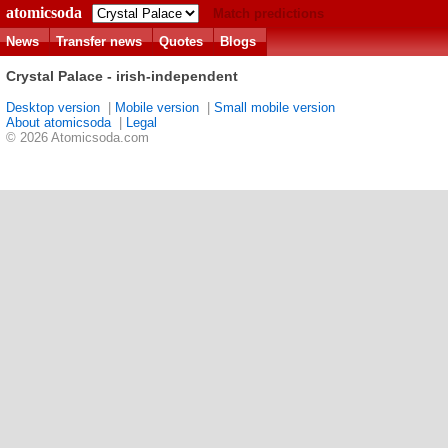
atomicsoda
Match predictions
News
Transfer news
Quotes
Blogs
Crystal Palace - irish-independent
Desktop version
|
Mobile version
|
Small mobile version
About atomicsoda
|
Legal
© 2026 Atomicsoda.com