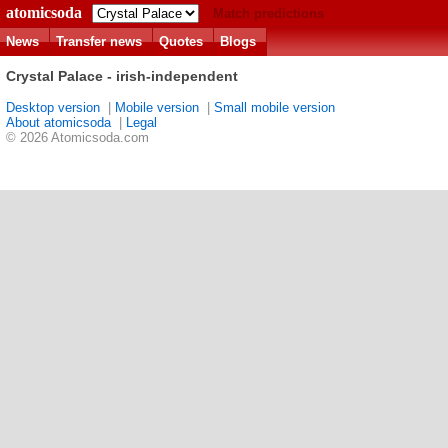
atomicsoda
Match predictions
News
Transfer news
Quotes
Blogs
Crystal Palace - irish-independent
Desktop version
|
Mobile version
|
Small mobile version
About atomicsoda
|
Legal
© 2026 Atomicsoda.com