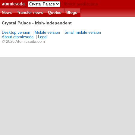
atomicsoda
Match predictions
News
Transfer news
Quotes
Blogs
Crystal Palace - irish-independent
Desktop version
|
Mobile version
|
Small mobile version
About atomicsoda
|
Legal
© 2026 Atomicsoda.com