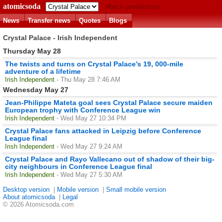
atomicsoda
Match predictions
News
Transfer news
Quotes
Blogs
Crystal Palace - Irish Independent
Thursday May 28
The twists and turns on Crystal Palace’s 19, 000-mile
adventure of a lifetime
Irish Independent
- Thu May 28 7:46 AM
Wednesday May 27
Jean-Philippe Mateta goal sees Crystal Palace secure maiden
European trophy with Conference League win
Irish Independent
- Wed May 27 10:34 PM
Crystal Palace fans attacked in Leipzig before Conference
League final
Irish Independent
- Wed May 27 9:24 AM
Crystal Palace and Rayo Vallecano out of shadow of their big-
city neighbours in Conference League final
Irish Independent
- Wed May 27 5:30 AM
Desktop version
|
Mobile version
|
Small mobile version
About atomicsoda
|
Legal
© 2026 Atomicsoda.com