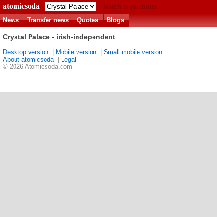
atomicsoda
Match predictions
News
Transfer news
Quotes
Blogs
Crystal Palace - irish-independent
Desktop version
|
Mobile version
|
Small mobile version
About atomicsoda
|
Legal
© 2026 Atomicsoda.com