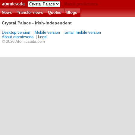
atomicsoda
Match predictions
News
Transfer news
Quotes
Blogs
Crystal Palace - irish-independent
Desktop version
|
Mobile version
|
Small mobile version
About atomicsoda
|
Legal
© 2026 Atomicsoda.com