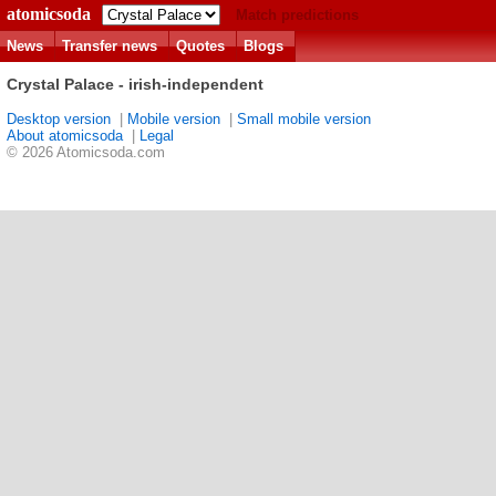
atomicsoda
Match predictions
News
Transfer news
Quotes
Blogs
Crystal Palace - irish-independent
Desktop version
|
Mobile version
|
Small mobile version
About atomicsoda
|
Legal
© 2026 Atomicsoda.com