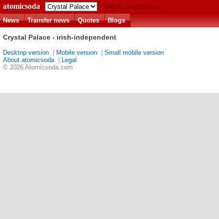
atomicsoda
Match predictions
News
Transfer news
Quotes
Blogs
Crystal Palace - irish-independent
Desktop version
|
Mobile version
|
Small mobile version
About atomicsoda
|
Legal
© 2026 Atomicsoda.com