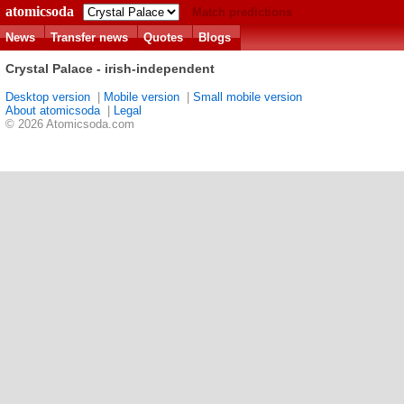
atomicsoda
Match predictions
News
Transfer news
Quotes
Blogs
Crystal Palace - irish-independent
Desktop version
|
Mobile version
|
Small mobile version
About atomicsoda
|
Legal
© 2026 Atomicsoda.com