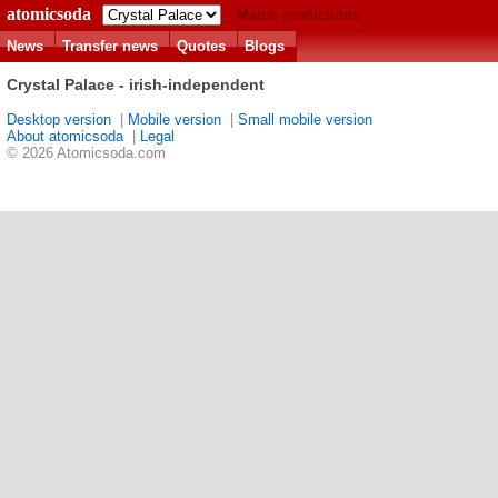
atomicsoda
Match predictions
News
Transfer news
Quotes
Blogs
Crystal Palace - irish-independent
Desktop version
|
Mobile version
|
Small mobile version
About atomicsoda
|
Legal
© 2026 Atomicsoda.com