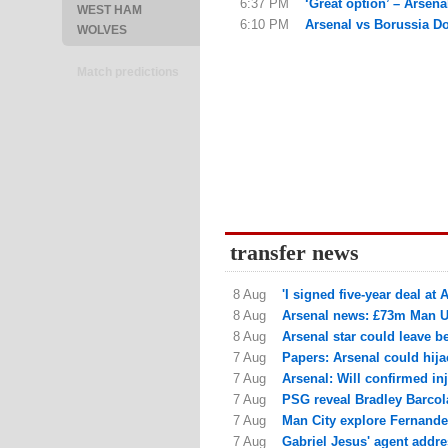
6:37 PM
‘Great option’ – Arsena
WEST HAM
6:10 PM
Arsenal vs Borussia Dor
WOLVES
Match predictions
transfer news
8 Aug
'I signed five-year deal at A
8 Aug
Arsenal news: £73m Man Utd
8 Aug
Arsenal star could leave be
7 Aug
Papers: Arsenal could hija
7 Aug
Arsenal: Will confirmed in
7 Aug
PSG reveal Bradley Barcola 
7 Aug
Man City explore Fernande
7 Aug
Gabriel Jesus' agent addres