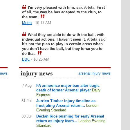
I'm very pleased with him,
said Arteta.
First
of all, the way he has adapted to the club, to
the team.
Metro
- 10:17 AM
What they are able to do with the ball, with
individual actions, I haven't seen it,
Arteta said.
It's not the plan to play in certain areas when
you don't have the ball, but they force you to
do that.
BBC
- 10:25 AM
injury news
 news
arsenal injury news
7 Aug
FA announce major ban after tragic
death of former Arsenal player
Daily
Express
31 Jul
Jurrien Timber injury timeline as
frustrating Arsenal return...
London
Evening Standard
30 Jul
Declan Rice pushing for early Arsenal
return as injury fears...
London Evening
Standard