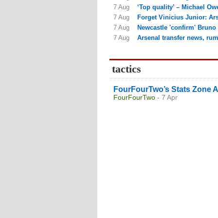
7 Aug
‘Top quality’ – Michael Owe
7 Aug
Forget Vinicius Junior: Ars
7 Aug
Newcastle 'confirm' Bruno 
7 Aug
Arsenal transfer news, rum
tactics
FourFourTwo’s Stats Zone A
FourFourTwo
- 7 Apr