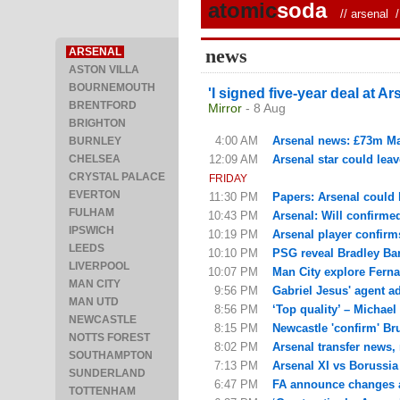
atomic
soda
//
arsenal
/ 
news
ARSENAL
ASTON VILLA
BOURNEMOUTH
'I signed five-year deal at Ar
BRENTFORD
Mirror
- 8 Aug
BRIGHTON
4:00 AM
Arsenal news: £73m Man 
BURNLEY
CHELSEA
12:09 AM
Arsenal star could leav
CRYSTAL PALACE
FRIDAY
EVERTON
11:30 PM
Papers: Arsenal could 
FULHAM
10:43 PM
Arsenal: Will confirme
IPSWICH
10:19 PM
Arsenal player confirm
LEEDS
10:10 PM
PSG reveal Bradley Barc
LIVERPOOL
10:07 PM
Man City explore Fern
MAN CITY
9:56 PM
Gabriel Jesus' agent ad
MAN UTD
8:56 PM
‘Top quality’ – Michael
NEWCASTLE
8:15 PM
Newcastle 'confirm' Br
NOTTS FOREST
8:02 PM
Arsenal transfer news,
SOUTHAMPTON
7:13 PM
Arsenal XI vs Borussi
SUNDERLAND
6:47 PM
FA announce changes af
TOTTENHAM