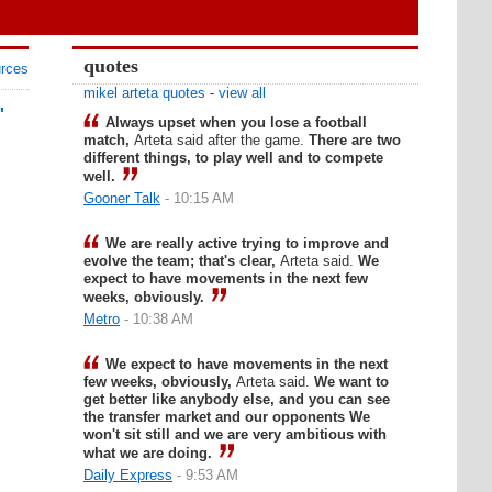
quotes
urces
mikel arteta quotes
-
view all
'
Always upset when you lose a football
match,
Arteta said after the game.
There are two
different things, to play well and to compete
well.
Gooner Talk
- 10:15 AM
We are really active trying to improve and
evolve the team; that's clear,
Arteta said.
We
expect to have movements in the next few
weeks, obviously.
Metro
- 10:38 AM
We expect to have movements in the next
few weeks, obviously,
Arteta said.
We want to
get better like anybody else, and you can see
the transfer market and our opponents We
won't sit still and we are very ambitious with
what we are doing.
Daily Express
- 9:53 AM