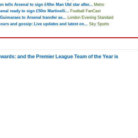
n tells Arsenal to sign £40m Man Utd star after...
Metro
enal ready to sign £50m Martinelli...
Football FanCast
Guimaraes to Arsenal transfer as...
London Evening Standard
ours and gossip: Live updates and latest on...
Sky Sports
wards: and the Premier League Team of the Year is