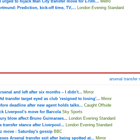
l urged to hijack Man City transfer move for £70m...
Metro
tmund: Prediction, kick-off time, TV,...
London Evening Standard
arsenal transfer
rsenal and left after six months – I didn't...
Mirror
 transfer target eyed as club 'resigned to losing'...
Mirror
fore deadline after new agent holds talks...
Caught Offside
ck Liverpool's move for Barcola
Sky Sports
jury blow affect Bruno Guimaraes...
London Evening Standard
transfer stance after Liverpool...
London Evening Standard
z move - Saturday's gossip
BBC
ses Arsenal transfer exit after being spotted at...
Mirror