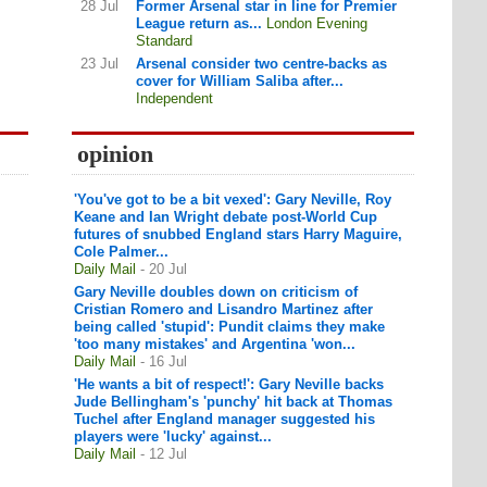
28 Jul
Former Arsenal star in line for Premier
League return as...
London Evening
Standard
23 Jul
Arsenal consider two centre-backs as
cover for William Saliba after...
Independent
opinion
'You've got to be a bit vexed': Gary Neville, Roy
Keane and Ian Wright debate post-World Cup
futures of snubbed England stars Harry Maguire,
Cole Palmer...
Daily Mail
- 20 Jul
Gary Neville doubles down on criticism of
Cristian Romero and Lisandro Martinez after
being called 'stupid': Pundit claims they make
'too many mistakes' and Argentina 'won...
Daily Mail
- 16 Jul
'He wants a bit of respect!': Gary Neville backs
Jude Bellingham's 'punchy' hit back at Thomas
Tuchel after England manager suggested his
players were 'lucky' against...
Daily Mail
- 12 Jul