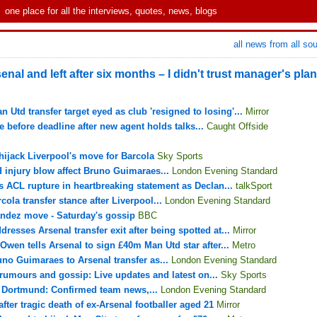
one place for all the interviews, quotes, news, blogs
all news from all so
senal and left after six months – I didn't trust manager's plan
Utd transfer target eyed as club 'resigned to losing'...
Mirror
e before deadline after new agent holds talks...
Caught Offside
hijack Liverpool's move for Barcola
Sky Sports
d injury blow affect Bruno Guimaraes...
London Evening Standard
s ACL rupture in heartbreaking statement as Declan...
talkSport
ola transfer stance after Liverpool...
London Evening Standard
andez move - Saturday's gossip
BBC
dresses Arsenal transfer exit after being spotted at...
Mirror
 Owen tells Arsenal to sign £40m Man Utd star after...
Metro
uno Guimaraes to Arsenal transfer as...
London Evening Standard
 rumours and gossip: Live updates and latest on...
Sky Sports
a Dortmund: Confirmed team news,...
London Evening Standard
ter tragic death of ex-Arsenal footballer aged 21
Mirror