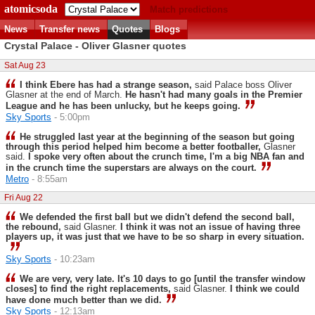
atomicsoda
Match predictions
News
Transfer news
Quotes
Blogs
Crystal Palace - Oliver Glasner quotes
Sat Aug 23
I think Ebere has had a strange season,
said Palace boss Oliver
Glasner at the end of March.
He hasn't had many goals in the Premier
League and he has been unlucky, but he keeps going.
Sky Sports
- 5:00pm
He struggled last year at the beginning of the season but going
through this period helped him become a better footballer,
Glasner
said.
I spoke very often about the crunch time, I'm a big NBA fan and
in the crunch time the superstars are always on the court.
Metro
- 8:55am
Fri Aug 22
We defended the first ball but we didn't defend the second ball,
the rebound,
said Glasner.
I think it was not an issue of having three
players up, it was just that we have to be so sharp in every situation.
Sky Sports
- 10:23am
We are very, very late. It's 10 days to go [until the transfer window
closes] to find the right replacements,
said Glasner.
I think we could
have done much better than we did.
Sky Sports
- 12:13am