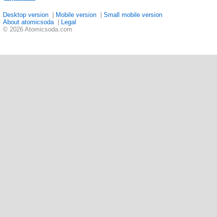
Desktop version
|
Mobile version
|
Small mobile version
About atomicsoda
|
Legal
© 2026 Atomicsoda.com