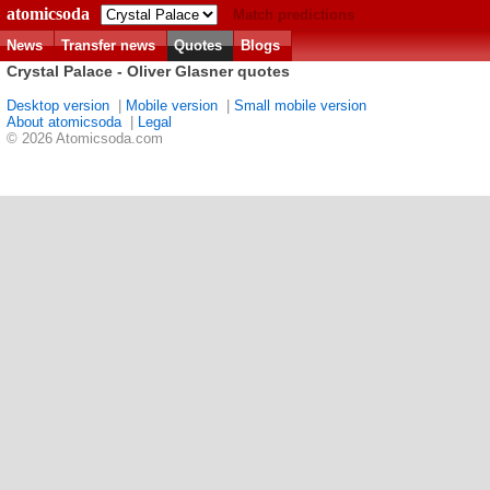
atomicsoda
Match predictions
News
Transfer news
Quotes
Blogs
Crystal Palace - Oliver Glasner quotes
Desktop version
|
Mobile version
|
Small mobile version
About atomicsoda
|
Legal
© 2026 Atomicsoda.com