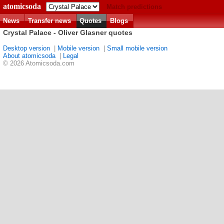
atomicsoda
Match predictions
News
Transfer news
Quotes
Blogs
Crystal Palace - Oliver Glasner quotes
Desktop version
|
Mobile version
|
Small mobile version
About atomicsoda
|
Legal
© 2026 Atomicsoda.com