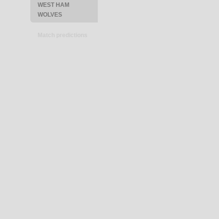
WEST HAM
WOLVES
Match predictions