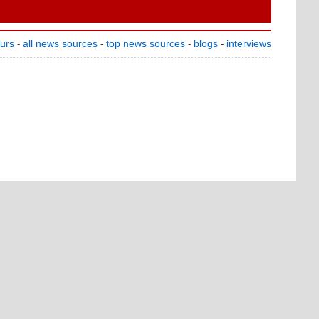
ours
all news sources
top news sources
blogs
interviews
-
-
-
-