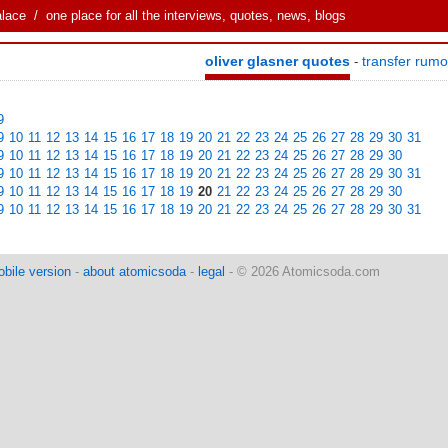
alace
/ one place for all the interviews, quotes, news, blogs
oliver glasner quotes
transfer rum
-
9
9
10
11
12
13
14
15
16
17
18
19
20
21
22
23
24
25
26
27
28
29
30
31
9
10
11
12
13
14
15
16
17
18
19
20
21
22
23
24
25
26
27
28
29
30
9
10
11
12
13
14
15
16
17
18
19
20
21
22
23
24
25
26
27
28
29
30
31
9
10
11
12
13
14
15
16
17
18
19
20
21
22
23
24
25
26
27
28
29
30
9
10
11
12
13
14
15
16
17
18
19
20
21
22
23
24
25
26
27
28
29
30
31
bile version
-
about atomicsoda
-
legal
- © 2026 Atomicsoda.com