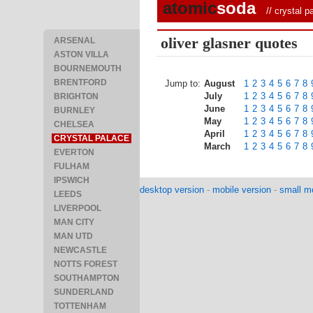
atomic
soda
//
crystal p
oliver glasner quotes
ARSENAL
ASTON VILLA
BOURNEMOUTH
BRENTFORD
Jump to:
August
1
2
3
4
5
6
7
8
July
1
2
3
4
5
6
7
8
BRIGHTON
June
1
2
3
4
5
6
7
8
BURNLEY
May
1
2
3
4
5
6
7
8
CHELSEA
April
1
2
3
4
5
6
7
8
CRYSTAL PALACE
March
1
2
3
4
5
6
7
8
EVERTON
FULHAM
IPSWICH
desktop version
-
mobile version
-
small mo
LEEDS
LIVERPOOL
MAN CITY
MAN UTD
NEWCASTLE
NOTTS FOREST
SOUTHAMPTON
SUNDERLAND
TOTTENHAM