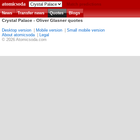
atomicsoda
Match predictions
News
Transfer news
Quotes
Blogs
Crystal Palace - Oliver Glasner quotes
Desktop version
|
Mobile version
|
Small mobile version
About atomicsoda
|
Legal
© 2026 Atomicsoda.com