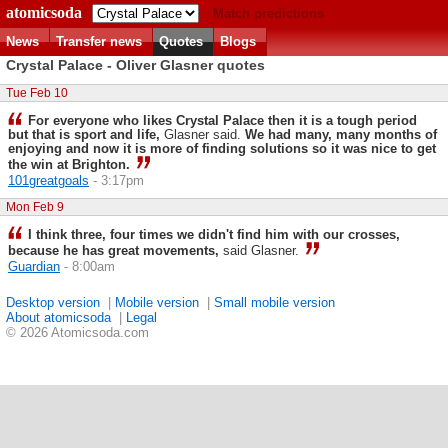
atomicsoda
Match predictions
News
Transfer news
Quotes
Blogs
Crystal Palace - Oliver Glasner quotes
Tue Feb 10
For everyone who likes Crystal Palace then it is a tough period
but that is sport and life,
Glasner said.
We had many, many months of
enjoying and now it is more of finding solutions so it was nice to get
the win at Brighton.
101greatgoals
- 3:17pm
Mon Feb 9
I think three, four times we didn't find him with our crosses,
because he has great movements,
said Glasner.
Guardian
- 8:00am
Desktop version
|
Mobile version
|
Small mobile version
About atomicsoda
|
Legal
© 2026 Atomicsoda.com