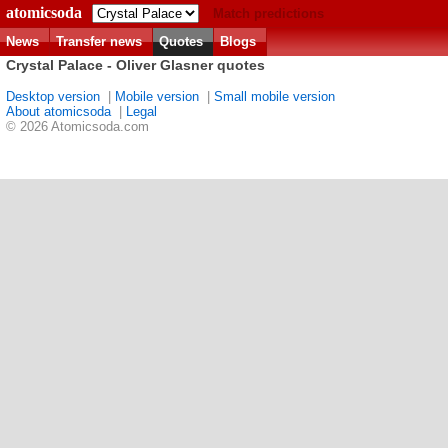
atomicsoda
Match predictions
News
Transfer news
Quotes
Blogs
Crystal Palace - Oliver Glasner quotes
Desktop version
|
Mobile version
|
Small mobile version
About atomicsoda
|
Legal
© 2026 Atomicsoda.com