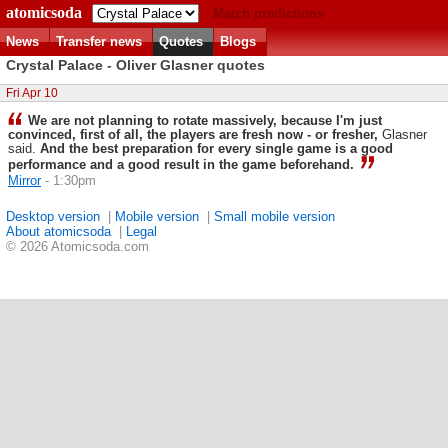
atomicsoda
Match predictions
News
Transfer news
Quotes
Blogs
Crystal Palace - Oliver Glasner quotes
Fri Apr 10
We are not planning to rotate massively, because I'm just
convinced, first of all, the players are fresh now - or fresher,
Glasner
said.
And the best preparation for every single game is a good
performance and a good result in the game beforehand.
Mirror
- 1:30pm
Desktop version
|
Mobile version
|
Small mobile version
About atomicsoda
|
Legal
© 2026 Atomicsoda.com