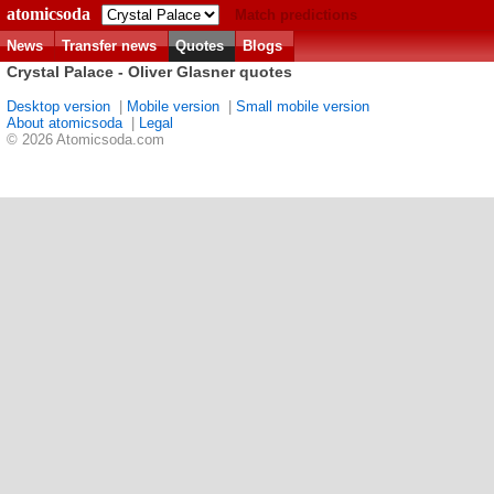
atomicsoda
Match predictions
News
Transfer news
Quotes
Blogs
Crystal Palace - Oliver Glasner quotes
Desktop version
|
Mobile version
|
Small mobile version
About atomicsoda
|
Legal
© 2026 Atomicsoda.com