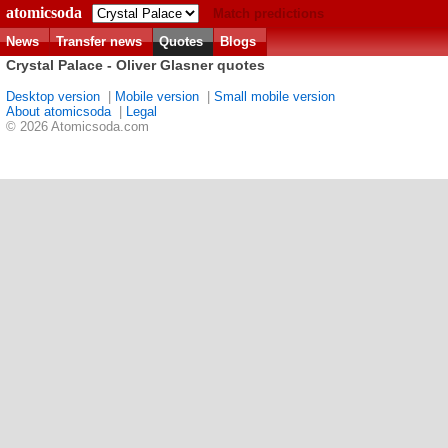
atomicsoda
Match predictions
News
Transfer news
Quotes
Blogs
Crystal Palace - Oliver Glasner quotes
Desktop version
|
Mobile version
|
Small mobile version
About atomicsoda
|
Legal
© 2026 Atomicsoda.com