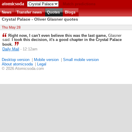
atomicsoda
Match predictions
News
Transfer news
Quotes
Blogs
Crystal Palace - Oliver Glasner quotes
Thu May 28
Right now, I can't even believe this was the last game,
Glasner
said.
I took this decision, it's a good chapter in the Crystal Palace
book.
Daily Mail
- 12:12am
Desktop version
|
Mobile version
|
Small mobile version
About atomicsoda
|
Legal
© 2026 Atomicsoda.com