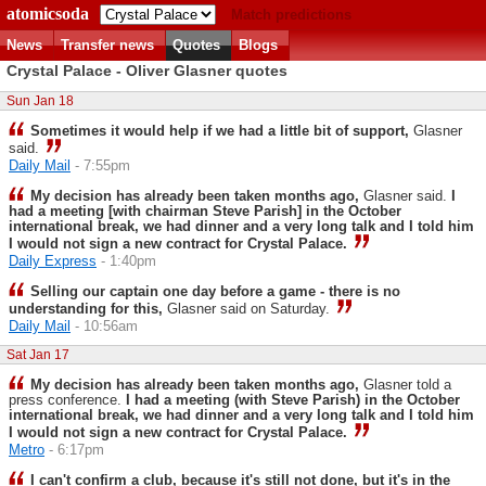
atomicsoda
Match predictions
News
Transfer news
Quotes
Blogs
Crystal Palace - Oliver Glasner quotes
Sun Jan 18
Sometimes it would help if we had a little bit of support,
Glasner
said.
Daily Mail
- 7:55pm
My decision has already been taken months ago,
Glasner said.
I
had a meeting [with chairman Steve Parish] in the October
international break, we had dinner and a very long talk and I told him
I would not sign a new contract for Crystal Palace.
Daily Express
- 1:40pm
Selling our captain one day before a game - there is no
understanding for this,
Glasner said on Saturday.
Daily Mail
- 10:56am
Sat Jan 17
My decision has already been taken months ago,
Glasner told a
press conference.
I had a meeting (with Steve Parish) in the October
international break, we had dinner and a very long talk and I told him
I would not sign a new contract for Crystal Palace.
Metro
- 6:17pm
I can't ­confirm a club, because it's still not done, but it's in the