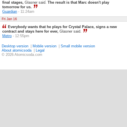
final stages,
Glasner said.
The result is that Marc doesn't play
tomorrow for us.
Guardian
- 11:24am
Fri Jan 16
Everybody wants that he plays for Crystal Palace, signs a new
contract and stays here for ever,
Glasner said.
Metro
- 12:55pm
Desktop version
|
Mobile version
|
Small mobile version
About atomicsoda
|
Legal
© 2026 Atomicsoda.com