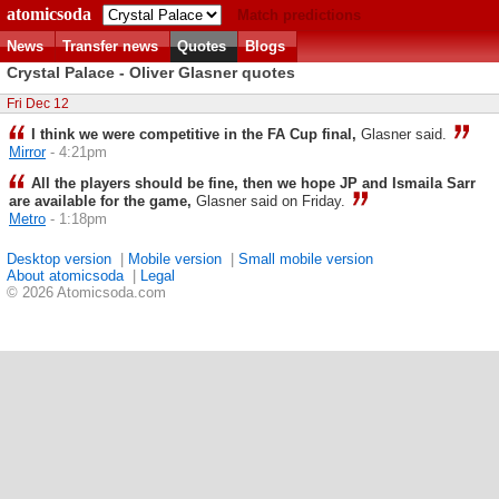
atomicsoda
Match predictions
News
Transfer news
Quotes
Blogs
Crystal Palace - Oliver Glasner quotes
Fri Dec 12
I think we were competitive in the FA Cup final,
Glasner said.
Mirror
- 4:21pm
All the players should be fine, then we hope JP and Ismaila Sarr
are available for the game,
Glasner said on Friday.
Metro
- 1:18pm
Desktop version
|
Mobile version
|
Small mobile version
About atomicsoda
|
Legal
© 2026 Atomicsoda.com