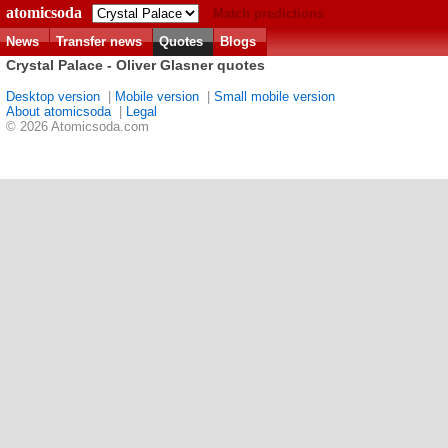
atomicsoda
Match predictions
News
Transfer news
Quotes
Blogs
Crystal Palace - Oliver Glasner quotes
Desktop version
|
Mobile version
|
Small mobile version
About atomicsoda
|
Legal
© 2026 Atomicsoda.com