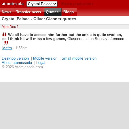
atomicsoda
Match predictions
News
Transfer news
Quotes
Blogs
Crystal Palace - Oliver Glasner quotes
Mon Dec 1
We all have to assess him further but the ankle is quite swollen,
so I think he will miss a few games,
Glasner said on Sunday afternoon.
Metro
- 1:58pm
Desktop version
|
Mobile version
|
Small mobile version
About atomicsoda
|
Legal
© 2026 Atomicsoda.com