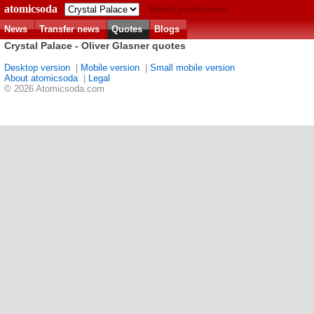
atomicsoda
Match predictions
News
Transfer news
Quotes
Blogs
Crystal Palace - Oliver Glasner quotes
Desktop version
|
Mobile version
|
Small mobile version
About atomicsoda
|
Legal
© 2026 Atomicsoda.com