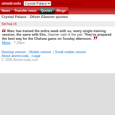
atomicsoda
Match predictions
News
Transfer news
Quotes
Blogs
Crystal Palace - Oliver Glasner quotes
Sat Aug 16
Marc has trained the entire week with us, every single training
session, the same with Ebs,
Glasner said of the pair.
They've prepared
the best way for the Chelsea game on Sunday afternoon.
Mirror
- 7:28pm
Desktop version
|
Mobile version
|
Small mobile version
About atomicsoda
|
Legal
© 2026 Atomicsoda.com