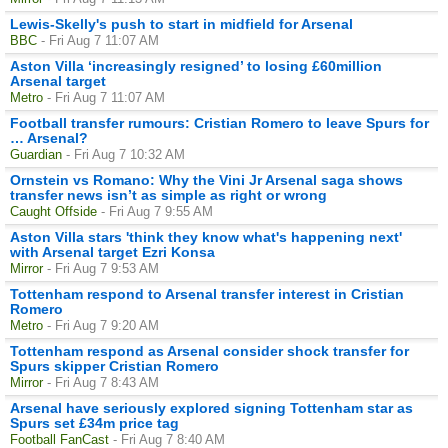
Lewis-Skelly's push to start in midfield for Arsenal
BBC
- Fri Aug 7 11:07 AM
Aston Villa ‘increasingly resigned’ to losing £60million
Arsenal target
Metro
- Fri Aug 7 11:07 AM
Football transfer rumours: Cristian Romero to leave Spurs for
… Arsenal?
Guardian
- Fri Aug 7 10:32 AM
Ornstein vs Romano: Why the Vini Jr Arsenal saga shows
transfer news isn’t as simple as right or wrong
Caught Offside
- Fri Aug 7 9:55 AM
Aston Villa stars 'think they know what's happening next'
with Arsenal target Ezri Konsa
Mirror
- Fri Aug 7 9:53 AM
Tottenham respond to Arsenal transfer interest in Cristian
Romero
Metro
- Fri Aug 7 9:20 AM
Tottenham respond as Arsenal consider shock transfer for
Spurs skipper Cristian Romero
Mirror
- Fri Aug 7 8:43 AM
Arsenal have seriously explored signing Tottenham star as
Spurs set £34m price tag
Football FanCast
- Fri Aug 7 8:40 AM