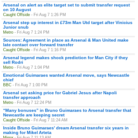
Arsenal on alert as elite target set to submit transfer request
on 10 August
Caught Offside
- Fri Aug 7 1:26 PM
Arsenal step up interest in £73m Man Utd target after Vinicius
Junior snub
Metro
- Fri Aug 7 1:24 PM
Sources: Agreement in place as Arsenal & Man United make
late contact over forward transfer
Caught Offside
- Fri Aug 7 1:16 PM
Arsenal legend makes shock prediction for Man City if they
sell Rodri
Metro
- Fri Aug 7 1:04 PM
Emotional Guimaraes wanted Arsenal move, says Newcastle
chief
BBC
- Fri Aug 7 1:00 PM
Arsenal set asking price for Gabriel Jesus after Napoli
transfer approach
Metro
- Fri Aug 7 12:24 PM
“Many bonuses” in Bruno Guimaraes to Arsenal transfer that
Newcastle are keeping secret
Caught Offside
- Fri Aug 7 11:24 AM
Inside Bruno Guimaraes' dream Arsenal transfer six years in
making for Mikel Arteta
Mirror
- Fri Aug 7 11:13 AM