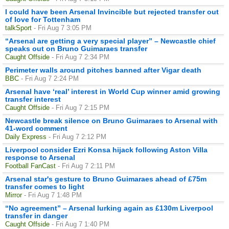
I could have been Arsenal Invincible but rejected transfer out
of love for Tottenham
talkSport
- Fri Aug 7 3:05 PM
“Arsenal are getting a very special player” – Newcastle chief
speaks out on Bruno Guimaraes transfer
Caught Offside
- Fri Aug 7 2:34 PM
Perimeter walls around pitches banned after Vigar death
BBC
- Fri Aug 7 2:24 PM
Arsenal have ‘real’ interest in World Cup winner amid growing
transfer interest
Caught Offside
- Fri Aug 7 2:15 PM
Newcastle break silence on Bruno Guimaraes to Arsenal with
41-word comment
Daily Express
- Fri Aug 7 2:12 PM
Liverpool consider Ezri Konsa hijack following Aston Villa
response to Arsenal
Football FanCast
- Fri Aug 7 2:11 PM
Arsenal star's gesture to Bruno Guimaraes ahead of £75m
transfer comes to light
Mirror
- Fri Aug 7 1:48 PM
“No agreement” – Arsenal lurking again as £130m Liverpool
transfer in danger
Caught Offside
- Fri Aug 7 1:40 PM