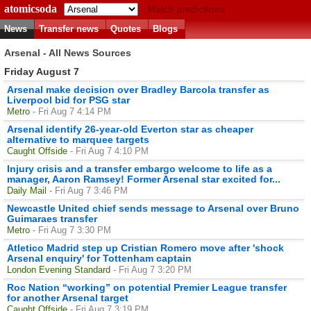
atomicsoda
Match predictions
News
Transfer news
Quotes
Blogs
Arsenal - All News Sources
Friday August 7
Arsenal make decision over Bradley Barcola transfer as
Liverpool bid for PSG star
Metro
- Fri Aug 7 4:14 PM
Arsenal identify 26-year-old Everton star as cheaper
alternative to marquee targets
Caught Offside
- Fri Aug 7 4:10 PM
Injury crisis and a transfer embargo welcome to life as a
manager, Aaron Ramsey! Former Arsenal star excited for...
Daily Mail
- Fri Aug 7 3:46 PM
Newcastle United chief sends message to Arsenal over Bruno
Guimaraes transfer
Metro
- Fri Aug 7 3:30 PM
Atletico Madrid step up Cristian Romero move after 'shock
Arsenal enquiry' for Tottenham captain
London Evening Standard
- Fri Aug 7 3:20 PM
Roc Nation “working” on potential Premier League transfer
for another Arsenal target
Caught Offside
- Fri Aug 7 3:19 PM