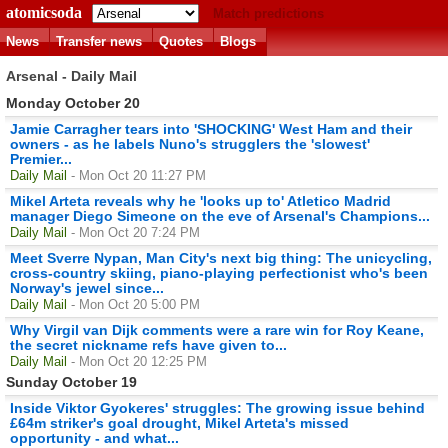
atomicsoda
Match predictions
News
Transfer news
Quotes
Blogs
Arsenal - Daily Mail
Monday October 20
Jamie Carragher tears into 'SHOCKING' West Ham and their
owners - as he labels Nuno's strugglers the 'slowest'
Premier...
Daily Mail
- Mon Oct 20 11:27 PM
Mikel Arteta reveals why he 'looks up to' Atletico Madrid
manager Diego Simeone on the eve of Arsenal's Champions...
Daily Mail
- Mon Oct 20 7:24 PM
Meet Sverre Nypan, Man City's next big thing: The unicycling,
cross-country skiing, piano-playing perfectionist who's been
Norway's jewel since...
Daily Mail
- Mon Oct 20 5:00 PM
Why Virgil van Dijk comments were a rare win for Roy Keane,
the secret nickname refs have given to...
Daily Mail
- Mon Oct 20 12:25 PM
Sunday October 19
Inside Viktor Gyokeres' struggles: The growing issue behind
£64m striker's goal drought, Mikel Arteta's missed
opportunity - and what...