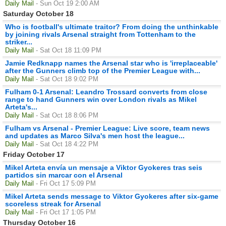
Daily Mail
- Sun Oct 19 2:00 AM
Saturday October 18
Who is football's ultimate traitor? From doing the unthinkable
by joining rivals Arsenal straight from Tottenham to the
striker...
Daily Mail
- Sat Oct 18 11:09 PM
Jamie Redknapp names the Arsenal star who is 'irreplaceable'
after the Gunners climb top of the Premier League with...
Daily Mail
- Sat Oct 18 9:02 PM
Fulham 0-1 Arsenal: Leandro Trossard converts from close
range to hand Gunners win over London rivals as Mikel
Arteta's...
Daily Mail
- Sat Oct 18 8:06 PM
Fulham vs Arsenal - Premier League: Live score, team news
and updates as Marco Silva's men host the league...
Daily Mail
- Sat Oct 18 4:22 PM
Friday October 17
Mikel Arteta envía un mensaje a Viktor Gyokeres tras seis
partidos sin marcar con el Arsenal
Daily Mail
- Fri Oct 17 5:09 PM
Mikel Arteta sends message to Viktor Gyokeres after six-game
scoreless streak for Arsenal
Daily Mail
- Fri Oct 17 1:05 PM
Thursday October 16