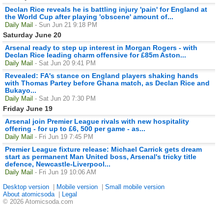
Declan Rice reveals he is battling injury 'pain' for England at
the World Cup after playing 'obscene' amount of...
Daily Mail
- Sun Jun 21 9:18 PM
Saturday June 20
Arsenal ready to step up interest in Morgan Rogers - with
Declan Rice leading charm offensive for £85m Aston...
Daily Mail
- Sat Jun 20 9:41 PM
Revealed: FA's stance on England players shaking hands
with Thomas Partey before Ghana match, as Declan Rice and
Bukayo...
Daily Mail
- Sat Jun 20 7:30 PM
Friday June 19
Arsenal join Premier League rivals with new hospitality
offering - for up to £6, 500 per game - as...
Daily Mail
- Fri Jun 19 7:45 PM
Premier League fixture release: Michael Carrick gets dream
start as permanent Man United boss, Arsenal's tricky title
defence, Newcastle-Liverpool...
Daily Mail
- Fri Jun 19 10:06 AM
Desktop version
|
Mobile version
|
Small mobile version
About atomicsoda
|
Legal
© 2026 Atomicsoda.com