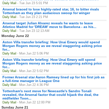
Daily Mail
- Tue Jun 23 5:01 PM
Arsenal braced to lose highly-rated star, 16, to bitter rivals
Tottenham as they plan audacious swoop for winger
Daily Mail
- Tue Jun 23 2:21 PM
Arsenal target Julian Alvarez reveals he wants to leave
Atletico Madrid for 'DREAM' move to Barcelona - as his...
Daily Mail
- Tue Jun 23 12:13 AM
Monday June 22
Aston Villa transfer briefing: How Unai Emery would spend
Morgan Rogers money as we reveal staggering asking price
for...
Daily Mail
- Mon Jun 22 5:06 PM
Aston Villa transfer briefing: How Unai Emery will spend
Morgan Rogers money as we reveal staggering asking price
for...
Daily Mail
- Mon Jun 22 5:02 PM
Former Arsenal star Aaron Ramsey lined up for his first job as
a full-time manager in League One
Daily Mail
- Mon Jun 22 4:36 PM
Tottenham's next move for Newcastle's Sandro Tonali
revealed, the Arsenal factor that could hijack the deal, the
midfielder Toon...
Daily Mail
- Mon Jun 22 12:00 PM
Sunday June 21