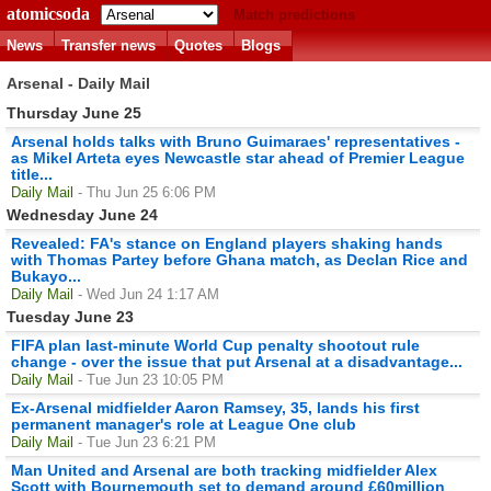
atomicsoda
Match predictions
News
Transfer news
Quotes
Blogs
Arsenal - Daily Mail
Thursday June 25
Arsenal holds talks with Bruno Guimaraes' representatives -
as Mikel Arteta eyes Newcastle star ahead of Premier League
title...
Daily Mail
- Thu Jun 25 6:06 PM
Wednesday June 24
Revealed: FA's stance on England players shaking hands
with Thomas Partey before Ghana match, as Declan Rice and
Bukayo...
Daily Mail
- Wed Jun 24 1:17 AM
Tuesday June 23
FIFA plan last-minute World Cup penalty shootout rule
change - over the issue that put Arsenal at a disadvantage...
Daily Mail
- Tue Jun 23 10:05 PM
Ex-Arsenal midfielder Aaron Ramsey, 35, lands his first
permanent manager's role at League One club
Daily Mail
- Tue Jun 23 6:21 PM
Man United and Arsenal are both tracking midfielder Alex
Scott with Bournemouth set to demand around £60million