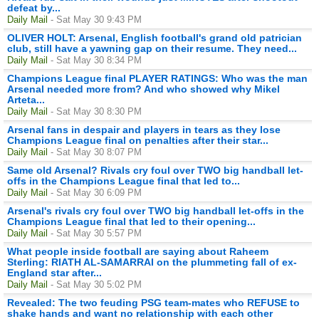
defeat by...
Daily Mail
- Sat May 30 9:43 PM
OLIVER HOLT: Arsenal, English football's grand old patrician
club, still have a yawning gap on their resume. They need...
Daily Mail
- Sat May 30 8:34 PM
Champions League final PLAYER RATINGS: Who was the man
Arsenal needed more from? And who showed why Mikel
Arteta...
Daily Mail
- Sat May 30 8:30 PM
Arsenal fans in despair and players in tears as they lose
Champions League final on penalties after their star...
Daily Mail
- Sat May 30 8:07 PM
Same old Arsenal? Rivals cry foul over TWO big handball let-
offs in the Champions League final that led to...
Daily Mail
- Sat May 30 6:09 PM
Arsenal's rivals cry foul over TWO big handball let-offs in the
Champions League final that led to their opening...
Daily Mail
- Sat May 30 5:57 PM
What people inside football are saying about Raheem
Sterling: RIATH AL-SAMARRAI on the plummeting fall of ex-
England star after...
Daily Mail
- Sat May 30 5:02 PM
Revealed: The two feuding PSG team-mates who REFUSE to
shake hands and want no relationship with each other