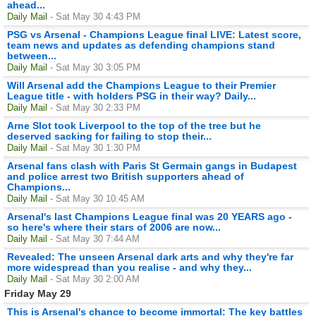
ahead...
Daily Mail
- Sat May 30 4:43 PM
PSG vs Arsenal - Champions League final LIVE: Latest score,
team news and updates as defending champions stand
between...
Daily Mail
- Sat May 30 3:05 PM
Will Arsenal add the Champions League to their Premier
League title - with holders PSG in their way? Daily...
Daily Mail
- Sat May 30 2:33 PM
Arne Slot took Liverpool to the top of the tree but he
deserved sacking for failing to stop their...
Daily Mail
- Sat May 30 1:30 PM
Arsenal fans clash with Paris St Germain gangs in Budapest
and police arrest two British supporters ahead of
Champions...
Daily Mail
- Sat May 30 10:45 AM
Arsenal's last Champions League final was 20 YEARS ago -
so here's where their stars of 2006 are now...
Daily Mail
- Sat May 30 7:44 AM
Revealed: The unseen Arsenal dark arts and why they're far
more widespread than you realise - and why they...
Daily Mail
- Sat May 30 2:00 AM
Friday May 29
This is Arsenal's chance to become immortal: The key battles