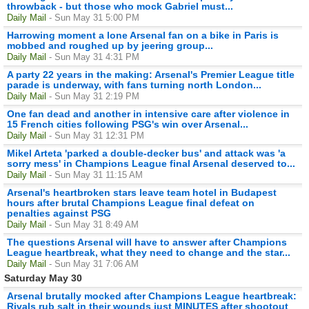
throwback - but those who mock Gabriel must...
Daily Mail
- Sun May 31 5:00 PM
Harrowing moment a lone Arsenal fan on a bike in Paris is
mobbed and roughed up by jeering group...
Daily Mail
- Sun May 31 4:31 PM
A party 22 years in the making: Arsenal's Premier League title
parade is underway, with fans turning north London...
Daily Mail
- Sun May 31 2:19 PM
One fan dead and another in intensive care after violence in
15 French cities following PSG's win over Arsenal...
Daily Mail
- Sun May 31 12:31 PM
Mikel Arteta 'parked a double-decker bus' and attack was 'a
sorry mess' in Champions League final Arsenal deserved to...
Daily Mail
- Sun May 31 11:15 AM
Arsenal's heartbroken stars leave team hotel in Budapest
hours after brutal Champions League final defeat on
penalties against PSG
Daily Mail
- Sun May 31 8:49 AM
The questions Arsenal will have to answer after Champions
League heartbreak, what they need to change and the star...
Daily Mail
- Sun May 31 7:06 AM
Saturday May 30
Arsenal brutally mocked after Champions League heartbreak:
Rivals rub salt in their wounds just MINUTES after shootout