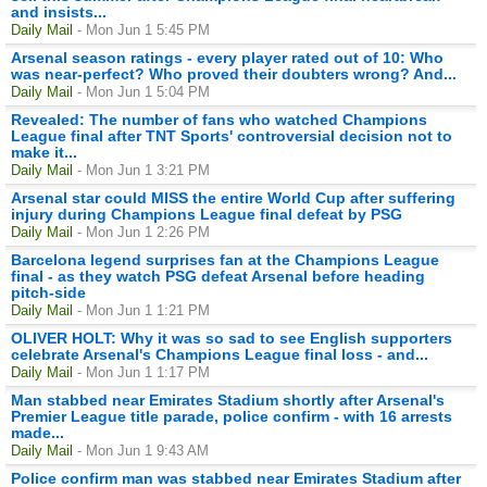
and insists...
Daily Mail
- Mon Jun 1 5:45 PM
Arsenal season ratings - every player rated out of 10: Who
was near-perfect? Who proved their doubters wrong? And...
Daily Mail
- Mon Jun 1 5:04 PM
Revealed: The number of fans who watched Champions
League final after TNT Sports' controversial decision not to
make it...
Daily Mail
- Mon Jun 1 3:21 PM
Arsenal star could MISS the entire World Cup after suffering
injury during Champions League final defeat by PSG
Daily Mail
- Mon Jun 1 2:26 PM
Barcelona legend surprises fan at the Champions League
final - as they watch PSG defeat Arsenal before heading
pitch-side
Daily Mail
- Mon Jun 1 1:21 PM
OLIVER HOLT: Why it was so sad to see English supporters
celebrate Arsenal's Champions League final loss - and...
Daily Mail
- Mon Jun 1 1:17 PM
Man stabbed near Emirates Stadium shortly after Arsenal's
Premier League title parade, police confirm - with 16 arrests
made...
Daily Mail
- Mon Jun 1 9:43 AM
Police confirm man was stabbed near Emirates Stadium after