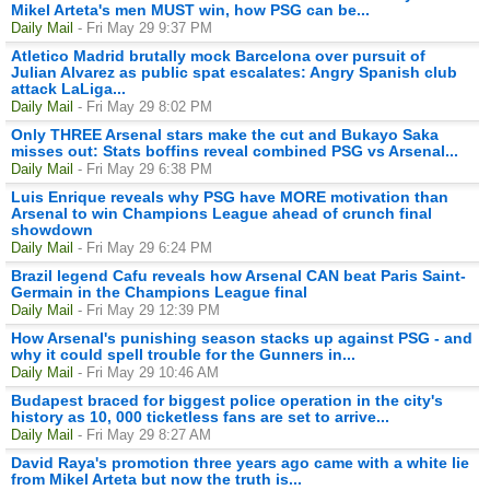
Mikel Arteta's men MUST win, how PSG can be...
Daily Mail
- Fri May 29 9:37 PM
Atletico Madrid brutally mock Barcelona over pursuit of
Julian Alvarez as public spat escalates: Angry Spanish club
attack LaLiga...
Daily Mail
- Fri May 29 8:02 PM
Only THREE Arsenal stars make the cut and Bukayo Saka
misses out: Stats boffins reveal combined PSG vs Arsenal...
Daily Mail
- Fri May 29 6:38 PM
Luis Enrique reveals why PSG have MORE motivation than
Arsenal to win Champions League ahead of crunch final
showdown
Daily Mail
- Fri May 29 6:24 PM
Brazil legend Cafu reveals how Arsenal CAN beat Paris Saint-
Germain in the Champions League final
Daily Mail
- Fri May 29 12:39 PM
How Arsenal's punishing season stacks up against PSG - and
why it could spell trouble for the Gunners in...
Daily Mail
- Fri May 29 10:46 AM
Budapest braced for biggest police operation in the city's
history as 10, 000 ticketless fans are set to arrive...
Daily Mail
- Fri May 29 8:27 AM
David Raya's promotion three years ago came with a white lie
from Mikel Arteta but now the truth is...