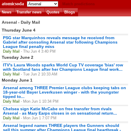
atomicsoda
Match predictions
News
Transfer news
Quotes
Blogs
Arsenal - Daily Mail
Thursday June 4
PSG star Marquinhos reveals message he received from
Gabriel after consoling Arsenal star following Champions
League final penalty miss
Daily Mail
- Thu Jun 4 3:40 PM
Tuesday June 2
ITV's Laura Woods sparks World Cup TV coverage 'bias' row
with Scotland fans after her Champions League final work...
Daily Mail
- Tue Jun 2 10:33 AM
Monday June 1
Arsenal among THREE Premier League clubs keeping tabs on
18-year-old Bayer Leverkusen winger - with the youngster
tipped to...
Daily Mail
- Mon Jun 1 10:34 PM
Chelsea sign Katie McCabe on free transfer from rivals
Arsenal - as Mary Earps closes in on sensational return...
Daily Mail
- Mon Jun 1 7:07 PM
Arsenal legend names THREE players the Gunners should
sell this summer after Champions League final heartbreak -