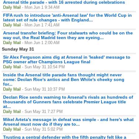
Arsenal title parade - with 16 arrested during celebrations
Daily Mail
- Mon Jun 1 9:34 AM
FIFA rush to introduce 'anti-Arsenal law' for the World Cup in
latest set of rule changes - with England...
Daily Mail
- Mon Jun 1 7:41 AM
Arsenal transfer briefing: Four stalwarts who could be on the
way out, the Real Madrid teen they are eyeing...
Daily Mail
- Mon Jun 1 2:00 AM
Sunday May 31
Sir Alex Ferguson aims dig at Arsenal in 'leaked' message to
PSG owner after Champions League final
Daily Mail
- Sun May 31 10:54 PM
Inside the Arsenal title parade fans thought might never
come: Declan Rice's antics and Ben White's cheeky song
for...
Daily Mail
- Sun May 31 10:37 PM
Declan Rice sends warning to Arsenal's rivals as hundreds of
thousands of Gunners fans celebrate Premier League title
at...
Daily Mail
- Sun May 31 7:27 PM
Mikel Arteta's message in defeat was simple - and here's what
Arsenal must now do if they are to...
Daily Mail
- Sun May 31 5:02 PM
Trusting a central defender with the fifth penalty felt like a