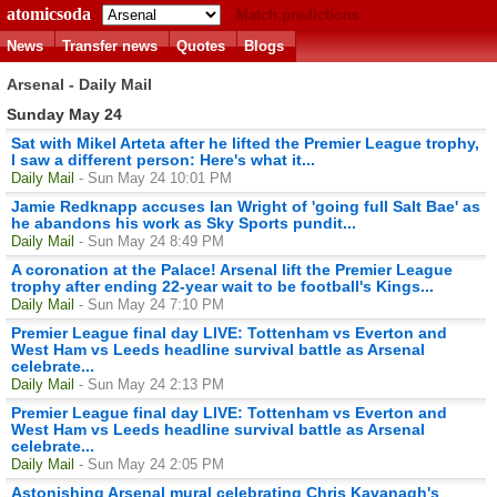
atomicsoda
Match predictions
News
Transfer news
Quotes
Blogs
Arsenal - Daily Mail
Sunday May 24
Sat with Mikel Arteta after he lifted the Premier League trophy,
I saw a different person: Here's what it...
Daily Mail
- Sun May 24 10:01 PM
Jamie Redknapp accuses Ian Wright of 'going full Salt Bae' as
he abandons his work as Sky Sports pundit...
Daily Mail
- Sun May 24 8:49 PM
A coronation at the Palace! Arsenal lift the Premier League
trophy after ending 22-year wait to be football's Kings...
Daily Mail
- Sun May 24 7:10 PM
Premier League final day LIVE: Tottenham vs Everton and
West Ham vs Leeds headline survival battle as Arsenal
celebrate...
Daily Mail
- Sun May 24 2:13 PM
Premier League final day LIVE: Tottenham vs Everton and
West Ham vs Leeds headline survival battle as Arsenal
celebrate...
Daily Mail
- Sun May 24 2:05 PM
Astonishing Arsenal mural celebrating Chris Kavanagh's