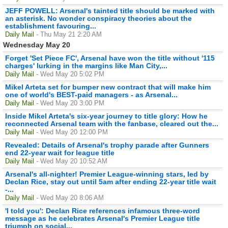
JEFF POWELL: Arsenal's tainted title should be marked with
an asterisk. No wonder conspiracy theories about the
establishment favouring...
Daily Mail
- Thu May 21 2:20 AM
Wednesday May 20
Forget 'Set Piece FC', Arsenal have won the title without '115
charges' lurking in the margins like Man City,...
Daily Mail
- Wed May 20 5:02 PM
Mikel Arteta set for bumper new contract that will make him
one of world's BEST-paid managers - as Arsenal...
Daily Mail
- Wed May 20 3:00 PM
Inside Mikel Arteta's six-year journey to title glory: How he
reconnected Arsenal team with the fanbase, cleared out the...
Daily Mail
- Wed May 20 12:00 PM
Revealed: Details of Arsenal's trophy parade after Gunners
end 22-year wait for league title
Daily Mail
- Wed May 20 10:52 AM
Arsenal's all-nighter! Premier League-winning stars, led by
Declan Rice, stay out until 5am after ending 22-year title wait
-...
Daily Mail
- Wed May 20 8:06 AM
'I told you': Declan Rice references infamous three-word
message as he celebrates Arsenal's Premier League title
triumph on social...