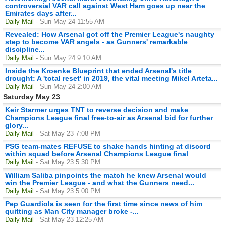
controversial VAR call against West Ham goes up near the
Emirates days after...
Daily Mail
- Sun May 24 11:55 AM
Revealed: How Arsenal got off the Premier League's naughty
step to become VAR angels - as Gunners' remarkable
discipline...
Daily Mail
- Sun May 24 9:10 AM
Inside the Kroenke Blueprint that ended Arsenal's title
drought: A 'total reset' in 2019, the vital meeting Mikel Arteta...
Daily Mail
- Sun May 24 2:00 AM
Saturday May 23
Keir Starmer urges TNT to reverse decision and make
Champions League final free-to-air as Arsenal bid for further
glory...
Daily Mail
- Sat May 23 7:08 PM
PSG team-mates REFUSE to shake hands hinting at discord
within squad before Arsenal Champions League final
Daily Mail
- Sat May 23 5:30 PM
William Saliba pinpoints the match he knew Arsenal would
win the Premier League - and what the Gunners need...
Daily Mail
- Sat May 23 5:00 PM
Pep Guardiola is seen for the first time since news of him
quitting as Man City manager broke -...
Daily Mail
- Sat May 23 12:25 AM