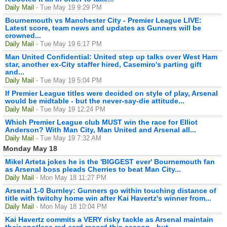
Daily Mail
- Tue May 19 9:29 PM
Bournemouth vs Manchester City - Premier League LIVE:
Latest score, team news and updates as Gunners will be
crowned...
Daily Mail
- Tue May 19 6:17 PM
Man United Confidential: United step up talks over West Ham
star, another ex-City staffer hired, Casemiro's parting gift
and...
Daily Mail
- Tue May 19 5:04 PM
If Premier League titles were decided on style of play, Arsenal
would be midtable - but the never-say-die attitude...
Daily Mail
- Tue May 19 12:24 PM
Which Premier League club MUST win the race for Elliot
Anderson? With Man City, Man United and Arsenal all...
Daily Mail
- Tue May 19 7:32 AM
Monday May 18
Mikel Arteta jokes he is the 'BIGGEST ever' Bournemouth fan
as Arsenal boss pleads Cherries to beat Man City...
Daily Mail
- Mon May 18 11:27 PM
Arsenal 1-0 Burnley: Gunners go within touching distance of
title with twitchy home win after Kai Havertz's winner from...
Daily Mail
- Mon May 18 10:04 PM
Kai Havertz commits a VERY risky tackle as Arsenal maintain
their spotless red card record this season - but...