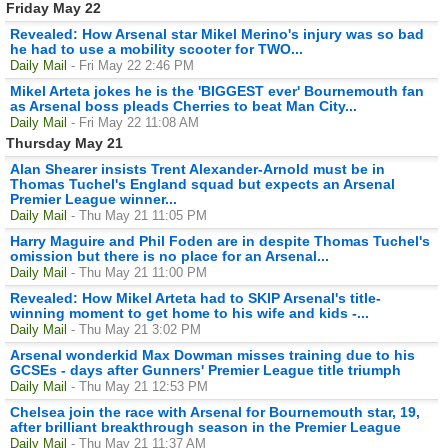
Friday May 22
Revealed: How Arsenal star Mikel Merino's injury was so bad
he had to use a mobility scooter for TWO...
Daily Mail
- Fri May 22 2:46 PM
Mikel Arteta jokes he is the 'BIGGEST ever' Bournemouth fan
as Arsenal boss pleads Cherries to beat Man City...
Daily Mail
- Fri May 22 11:08 AM
Thursday May 21
Alan Shearer insists Trent Alexander-Arnold must be in
Thomas Tuchel's England squad but expects an Arsenal
Premier League winner...
Daily Mail
- Thu May 21 11:05 PM
Harry Maguire and Phil Foden are in despite Thomas Tuchel's
omission but there is no place for an Arsenal...
Daily Mail
- Thu May 21 11:00 PM
Revealed: How Mikel Arteta had to SKIP Arsenal's title-
winning moment to get home to his wife and kids -...
Daily Mail
- Thu May 21 3:02 PM
Arsenal wonderkid Max Dowman misses training due to his
GCSEs - days after Gunners' Premier League title triumph
Daily Mail
- Thu May 21 12:53 PM
Chelsea join the race with Arsenal for Bournemouth star, 19,
after brilliant breakthrough season in the Premier League
Daily Mail
- Thu May 21 11:37 AM