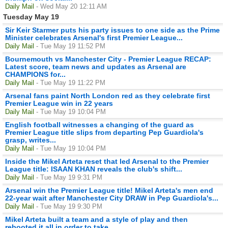
Daily Mail
- Wed May 20 12:11 AM
Tuesday May 19
Sir Keir Starmer puts his party issues to one side as the Prime
Minister celebrates Arsenal's first Premier League...
Daily Mail
- Tue May 19 11:52 PM
Bournemouth vs Manchester City - Premier League RECAP:
Latest score, team news and updates as Arsenal are
CHAMPIONS for...
Daily Mail
- Tue May 19 11:22 PM
Arsenal fans paint North London red as they celebrate first
Premier League win in 22 years
Daily Mail
- Tue May 19 10:04 PM
English football witnesses a changing of the guard as
Premier League title slips from departing Pep Guardiola's
grasp, writes...
Daily Mail
- Tue May 19 10:04 PM
Inside the Mikel Arteta reset that led Arsenal to the Premier
League title: ISAAN KHAN reveals the club's shift...
Daily Mail
- Tue May 19 9:31 PM
Arsenal win the Premier League title! Mikel Arteta's men end
22-year wait after Manchester City DRAW in Pep Guardiola's...
Daily Mail
- Tue May 19 9:30 PM
Mikel Arteta built a team and a style of play and then
rebooted it all in order to take...